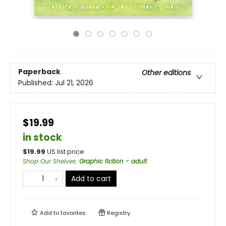
Paperback
Other editions
Published:
Jul 21, 2026
$19.99
in stock
$
19.99
US list price
Shop Our Shelves
:
Graphic fiction - adult
Add to cart
Add to
favorites
Registry