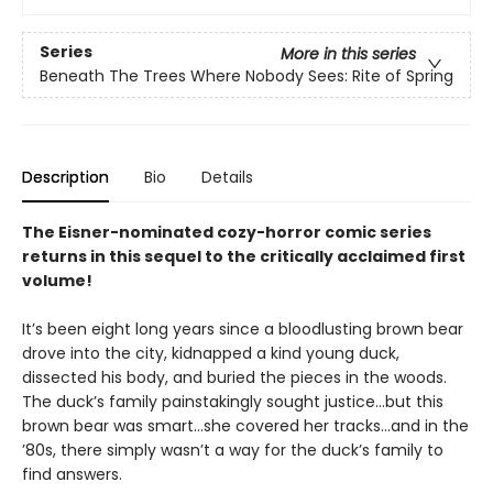
Series
More in this series
Beneath The Trees Where Nobody Sees: Rite of Spring
Description
Bio
Details
The Eisner-nominated cozy-horror comic series
returns in this sequel to the critically acclaimed first
volume!
It’s been eight long years since a bloodlusting brown bear
drove into the city, kidnapped a kind young duck,
dissected his body, and buried the pieces in the woods.
The duck’s family painstakingly sought justice…but this
brown bear was smart…she covered her tracks…and in the
’80s, there simply wasn’t a way for the duck’s family to
find answers.