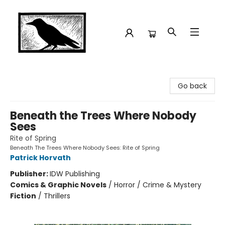
Crow Bookshop
Go back
Beneath the Trees Where Nobody
Sees
Rite of Spring
Beneath The Trees Where Nobody Sees: Rite of Spring
Patrick Horvath
Publisher:
IDW Publishing
Comics & Graphic Novels
/
Horror / Crime & Mystery
Fiction
/
Thrillers