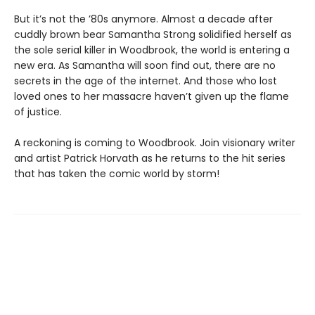
But it’s not the ’80s anymore. Almost a decade after
cuddly brown bear Samantha Strong solidified herself as
the sole serial killer in Woodbrook, the world is entering a
new era. As Samantha will soon find out, there are no
secrets in the age of the internet. And those who lost
loved ones to her massacre haven’t given up the flame
of justice.
A reckoning is coming to Woodbrook. Join visionary writer
and artist Patrick Horvath as he returns to the hit series
that has taken the comic world by storm!