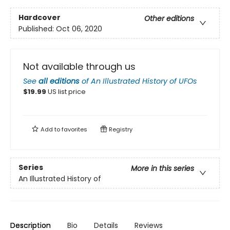
Hardcover
Other editions
Published:
Oct 06, 2020
Not available through us
See
all editions
of
An Illustrated History of UFOs
$
19.99
US list price
Add to
favorites
Registry
Series
More in this series
An Illustrated History of
Description
Bio
Details
Reviews