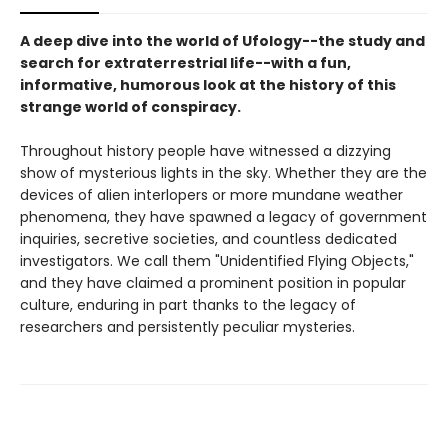
A deep dive into the world of Ufology--the study and
search for extraterrestrial life--with a fun,
informative, humorous look at the history of this
strange world of conspiracy.
Throughout history people have witnessed a dizzying
show of mysterious lights in the sky. Whether they are the
devices of alien interlopers or more mundane weather
phenomena, they have spawned a legacy of government
inquiries, secretive societies, and countless dedicated
investigators. We call them "Unidentified Flying Objects,"
and they have claimed a prominent position in popular
culture, enduring in part thanks to the legacy of
researchers and persistently peculiar mysteries.