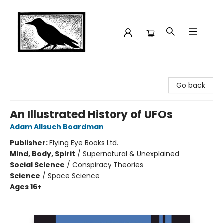
Crow Bookshop
Go back
An Illustrated History of UFOs
Adam Allsuch Boardman
Publisher:
Flying Eye Books Ltd.
Mind, Body, Spirit
/
Supernatural & Unexplained
Social Science
/
Conspiracy Theories
Science
/
Space Science
Ages 16+