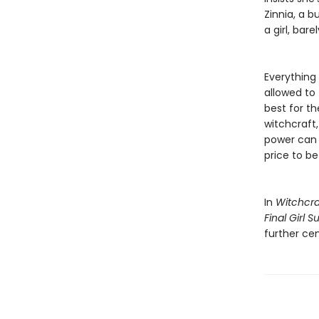
Zinnia, a b
a girl, ba
Everything 
allowed to 
best for t
witchcraft, 
power can d
price to be 
In
Witchcra
Final Girl 
further cem