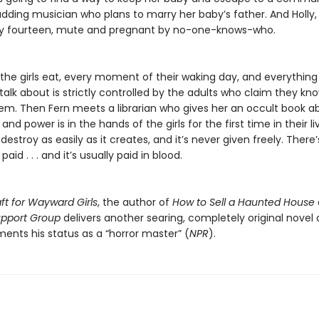
udding musician who plans to marry her baby’s father. And Holly,
rely fourteen, mute and pregnant by no-one-knows-who.
the girls eat, every moment of their waking day, and everything
talk about is strictly controlled by the adults who claim they kn
hem. Then Fern meets a librarian who gives her an occult book a
and power is in the hands of the girls for the first time in their li
estroy as easily as it creates, and it’s never given freely. There
paid . . . and it’s usually paid in blood.
ft for Wayward Girls
, the author of
How to Sell a Haunted House
Support Group
delivers another searing, completely original novel
ents his status as a “horror master” (
NPR
).