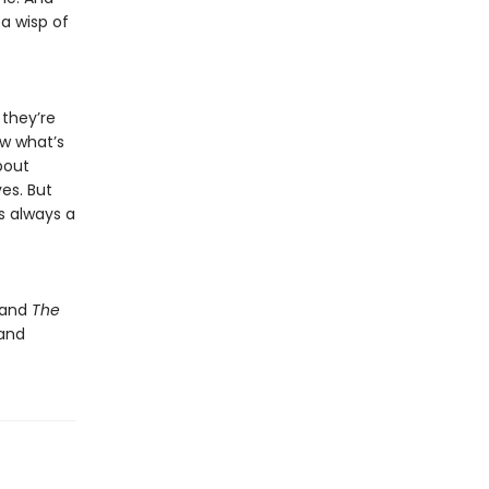
 a wisp of
 they’re
ow what’s
bout
ves. But
’s always a
and
The
 and