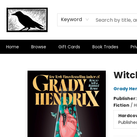
Keyword
Home
Browse
Gift Cards
Book Trades
Pri
Crow Bookshop
Witc
Grady Hen
Publisher
Fiction
/
H
Hardco
Publishe