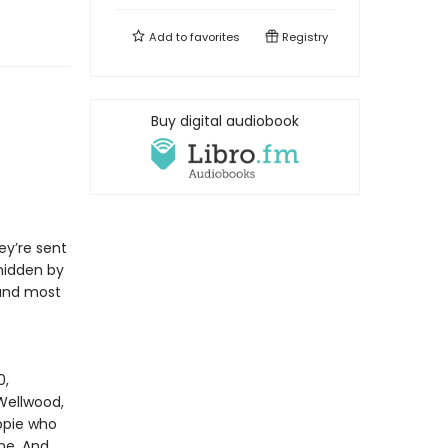
Add to
favorites
Registry
Buy digital audiobook
ey’re sent
hidden by
 and most
0,
Wellwood,
ppie who
ne. And