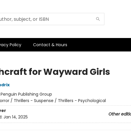
vacy Policy
Contact & Hours
hcraft for Wayward Girls
drix
:
Penguin Publishing Group
orror / Thrillers - Suspense / Thrillers - Psychological
ver
Other editi
d:
Jan 14, 2025