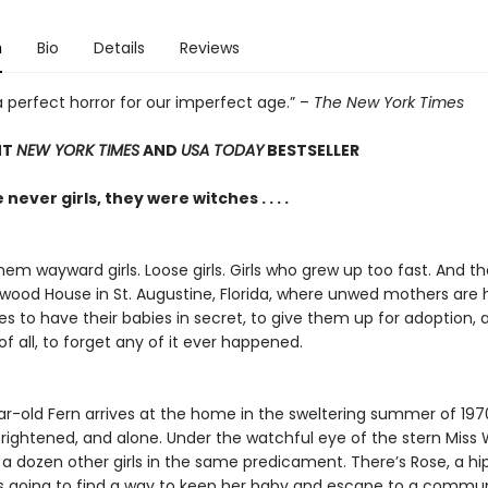
n
Bio
Details
Reviews
 a perfect horror for our imperfect age.” –
The New York Times
NT
NEW YORK TIMES
AND
USA TODAY
BESTSELLER
never girls, they were witches . . . .
hem wayward girls. Loose girls. Girls who grew up too fast. And th
lwood House in St. Augustine, Florida, where unwed mothers are 
ies to have their babies in secret, to give them up for adoption,
f all, to forget any of it ever happened.
ar-old Fern arrives at the home in the sweltering summer of 197
frightened, and alone. Under the watchful eye of the stern Miss 
a dozen other girls in the same predicament. There’s Rose, a hi
e’s going to find a way to keep her baby and escape to a commu