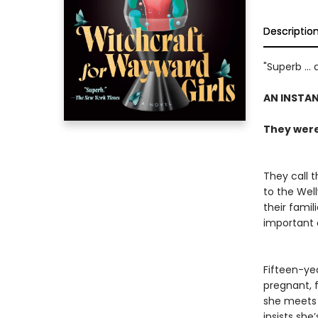
Descriptio
"Superb ...
AN INSTA
They were 
They call t
to the Wel
their famil
important o
Fifteen-ye
pregnant, 
she meets 
insists sh