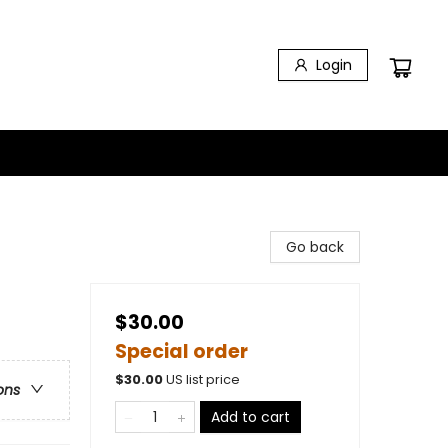
Login
Go back
$30.00
Special order
$
30.00
US list price
ons
Add to cart