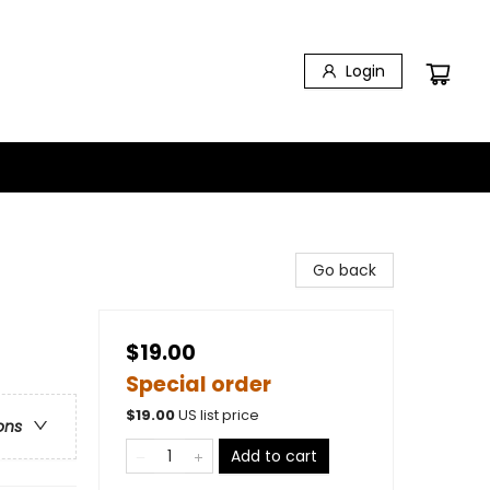
Login
Go back
$19.00
Special order
$
19.00
US list price
ons
Add to cart