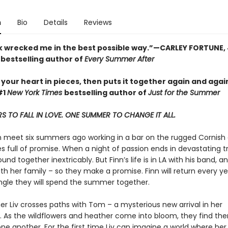
n
Bio
Details
Reviews
k wrecked me in the best possible way.”—CARLEY FORTUNE,
s
bestselling author of
Every Summer After
 your heart in pieces, then puts it together again and aga
#1
New York Times
bestselling author of
Just for the Summer
S TO FALL IN LOVE. ONE SUMMER TO CHANGE IT ALL.
nn meet six summers ago working in a bar on the rugged Cornish 
es full of promise. When a night of passion ends in devastating 
nd together inextricably. But Finn’s life is in LA with his band, and 
th her family – so they make a promise. Finn will return every yea
ingle they will spend the summer together.
r Liv crosses paths with Tom – a mysterious new arrival in her
As the wildflowers and heather come into bloom, they find th
 one another. For the first time Liv can imagine a world where her