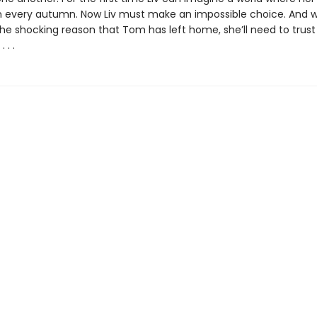
en every autumn. Now Liv must make an impossible choice. And 
the shocking reason that Tom has left home, she’ll need to trust
 . .