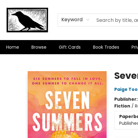
Keyword
Home
Browse
Gift Cards
Book Trades
Pri
Crow Bookshop
Sev
Paige To
Publisher
Fiction
/
R
Paperb
Publishe