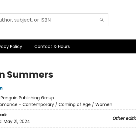
vacy Policy
Contact & Hours
en Summers
on
:
Penguin Publishing Group
omance - Contemporary / Coming of Age / Women
ack
Other editi
d:
May 21, 2024