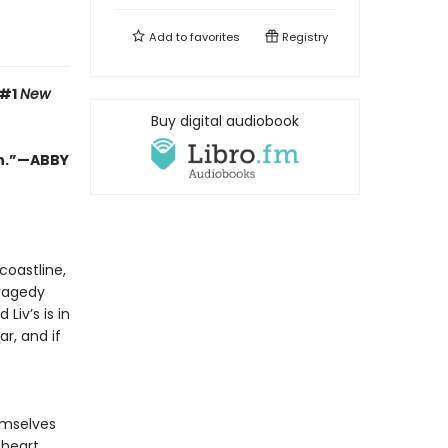
Add to
favorites
Registry
 #1
New
Buy digital audiobook
in.”—ABBY
coastline,
tragedy
Liv’s is in
r, and if
emselves
 heart