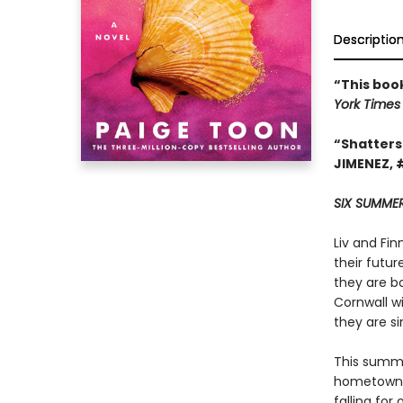
Descriptio
“This boo
York Time
“Shatters
JIMENEZ, 
SIX SUMMER
Liv and Fi
their futur
they are bou
Cornwall wi
they are s
This summe
hometown. 
falling for