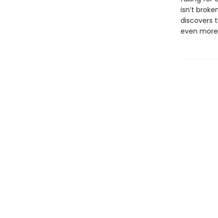
isn’t brok
discovers 
even more .