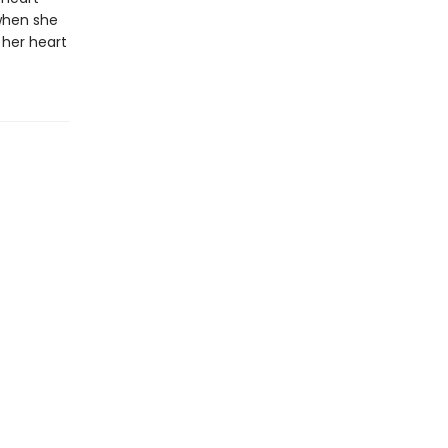
when she
 her heart