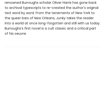
renowned Burroughs scholar Oliver Harris has gone back
to archival typescripts to re-created the author's original
text word by word. From the tenements of New York to
the queer bars of New Orleans,
Junky
takes the reader
into a world at once long-forgotten and still with us today.
Burroughs’s first novel is a cult classic and a critical part
of his oeuvre.