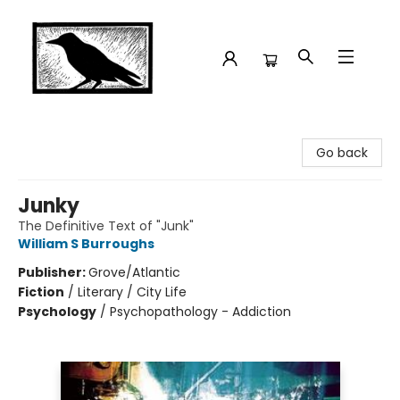
Crow Bookshop
Go back
Junky
The Definitive Text of "Junk"
William S Burroughs
Publisher:
Grove/Atlantic
Fiction
/
Literary / City Life
Psychology
/
Psychopathology - Addiction