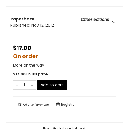
Paperback
Other editions
Published:
Nov 13, 2012
$17.00
On order
More on the way
$
17.00
US list price
Add to cart
Add to
favorites
Registry
Buy digital audiobook