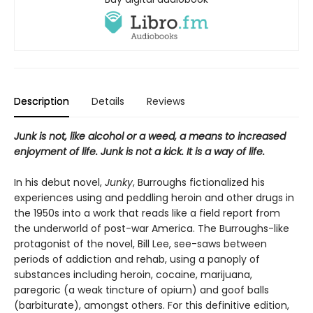
Description
Details
Reviews
Junk is not, like alcohol or a weed, a means to increased
enjoyment of life. Junk is not a kick. It is a way of life.
In his debut novel,
Junky
, Burroughs fictionalized his
experiences using and peddling heroin and other drugs in
the 1950s into a work that reads like a field report from
the underworld of post-war America. The Burroughs-like
protagonist of the novel, Bill Lee, see-saws between
periods of addiction and rehab, using a panoply of
substances including heroin, cocaine, marijuana,
paregoric (a weak tincture of opium) and goof balls
(barbiturate), amongst others. For this definitive edition,