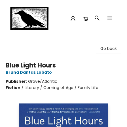
Crow Bookshop
Go back
Blue Light Hours
Bruna Dantas Lobato
Publisher:
Grove/Atlantic
Fiction
/
Literary / Coming of Age / Family Life