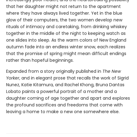
that her daughter might not return to the apartment
where they have always lived together. Yet in the blue
glow of their computers, the two women develop new
rituals of intimacy and caretaking, from drinking whiskey
together in the middle of the night to keeping watch as
one slides into sleep. As the warm colors of New England
autumn fade into an endless winter snow, each realizes
that the promise of spring might mean difficult endings
rather than hopeful beginnings.
Expanded from a story originally published in
The New
Yorker
, and in elegant prose that recalls the work of Sigrid
Nunez, Katie Kitamura, and Rachel Khong, Bruna Dantas
Lobato paints a powerful portrait of a mother and a
daughter coming of age together and apart and explores
the profound sacrifices and freedoms that come with
leaving a home to make a new one somewhere else.