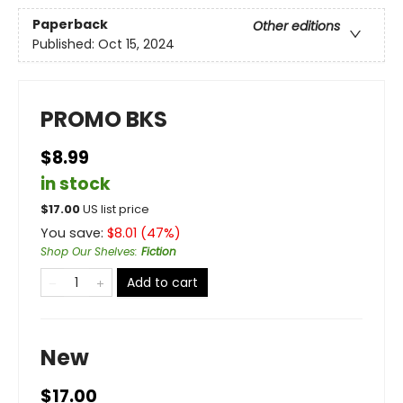
Paperback
Other editions
Published:
Oct 15, 2024
PROMO BKS
$8.99
in stock
$
17.00
US list price
You save:
$
8.01
(
47
%)
Shop Our Shelves
:
Fiction
Add to cart
New
$17.00