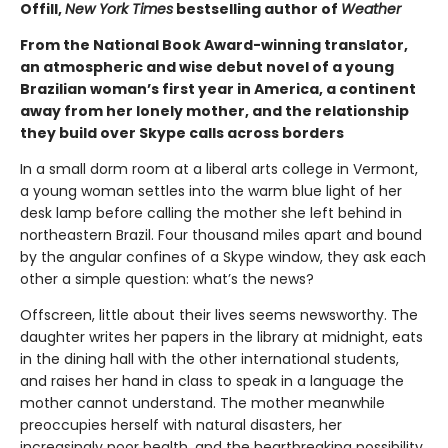
Offill,
New York Times
bestselling author of
Weather
From the National Book Award-winning translator,
an atmospheric and wise debut novel of a young
Brazilian woman’s first year in America, a continent
away from her lonely mother, and the relationship
they build over Skype calls across borders
In a small dorm room at a liberal arts college in Vermont,
a young woman settles into the warm blue light of her
desk lamp before calling the mother she left behind in
northeastern Brazil. Four thousand miles apart and bound
by the angular confines of a Skype window, they ask each
other a simple question: what’s the news?
Offscreen, little about their lives seems newsworthy. The
daughter writes her papers in the library at midnight, eats
in the dining hall with the other international students,
and raises her hand in class to speak in a language the
mother cannot understand. The mother meanwhile
preoccupies herself with natural disasters, her
increasingly poor health, and the heartbreaking possibility