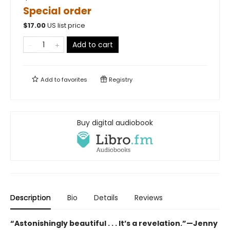
Special order
$
17.00
US list price
Add to cart
Add to
favorites
Registry
Buy digital audiobook
Description
Bio
Details
Reviews
“Astonishingly beautiful . . . It’s a revelation.”—Jenny