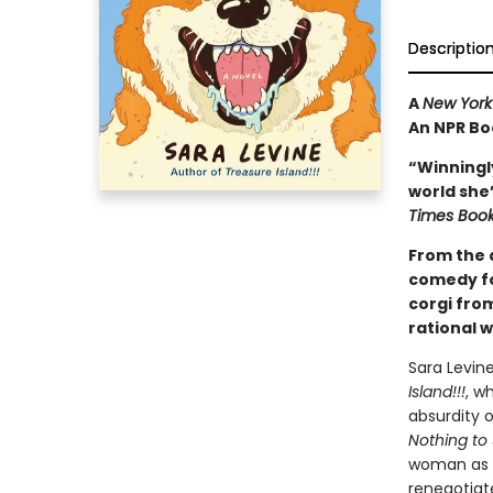
Descriptio
A
New York
An NPR Bo
“Winningly
world she’s
Times Boo
From the a
comedy fo
corgi fro
rational 
Sara Levin
Island!!!
, w
absurdity 
Nothing to
woman as s
renegotiate