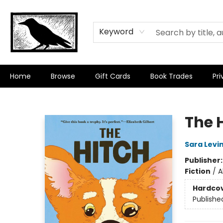
Keyword
Home
Browse
Gift Cards
Book Trades
Pri
Crow Bookshop
The 
Sara Levi
Publisher
Fiction
/
A
Hardco
Publishe