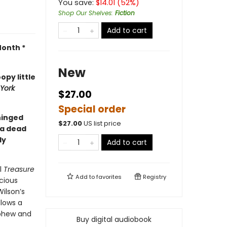
You save:
$
14.01
(
52
%)
Shop Our Shelves
:
Fiction
Add to cart
Month *
New
opy little
York
$27.00
Special order
nhinged
$
27.00
US list price
 a dead
ly
Add to cart
l
Treasure
Add to
favorites
Registry
cious
ilson’s
ollows a
ephew and
Buy digital audiobook