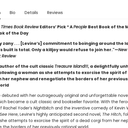
n
Bio
Details
Reviews
 Times Book Review
Editors’ Pick * A
People
Best Book of the 
ok of the Day
 zany . . . [Levine’s] commitment to boinging around the lo
 built is total. Only a killjoy would refuse to join her."
—
New 
k Review
uthor of the cult classic
Treasure Island!!!
, a delightfully u
llowing a woman as she attempts to exorcise the spirit of
m her nephew and renegotiate the borders of her previous
world
e debuted with her outrageously original and unforgettable nove
hich became a cult classic and bookseller favorite. With the fero
of Rachel Yoder’s
Nightbitch
and the inventive comedy of Kevin W
 See Here
, Levine’s highly anticipated second novel,
The Hitch
, f
he attempts to exorcise the spirit of a dead corgi from her n
 the borders of her previously rational world.