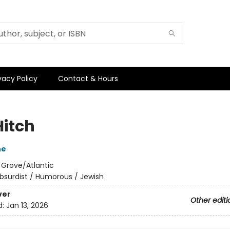
vacy Policy
Contact & Hours
Hitch
ne
:
Grove/Atlantic
bsurdist / Humorous / Jewish
ver
Other editi
d:
Jan 13, 2026