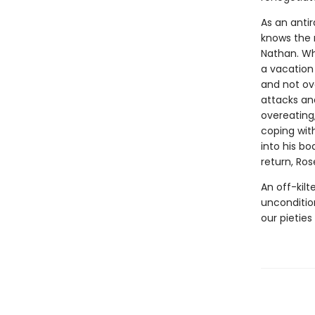
As an antir
knows the 
Nathan. Wh
a vacation 
and not ov
attacks and
overeating,
coping with
into his bo
return, Ros
An off-kil
unconditio
our pieties