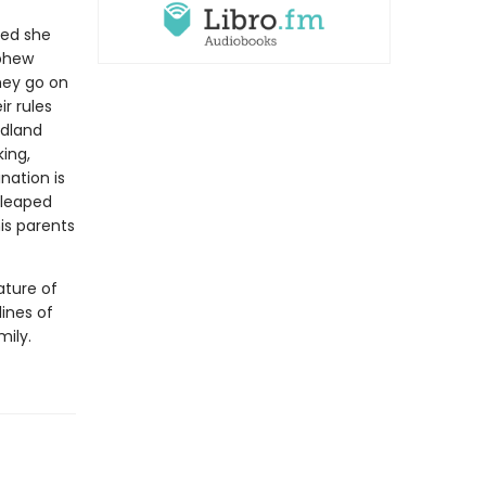
ced she
ephew
hey go on
r rules
ndland
king,
nation is
 leaped
his parents
ature of
lines of
mily.