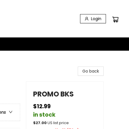
Login
Go back
PROMO BKS
$12.99
ons
in stock
$
27.00
US list price