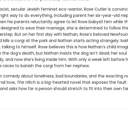
acist, secular Jewish feminist eco-warrior, Rose Cutler is convin
right way to do everything, including parent her six-year-old n
en his parents reluctantly agree to let Rose babysit him while t
designed to save their marriage, she is determined to follow thei
erstep. But on her first day with Nathan, Rose’s beloved Newfou
 kills a corgi at the park and Nathan starts acting strangely: bar
 talking to himself. Rose believes this is how Nathan’s child imagi
 the dog’s death, but Nathan insists the dog isn’t dead; her soul
dy, and now she’s living inside him. With only a week left before 
e races to ban­ish the corgi from her nephew.
ter comedy about loneliness, bad boundaries, and the exacting n
nal love,
The Hitch
is a big-hearted novel that exposes the fault 
 and asks how far a person should stretch to fit into their own fa