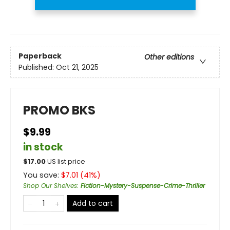
Paperback
Other editions
Published:
Oct 21, 2025
PROMO BKS
$9.99
in stock
$
17.00
US list price
You save:
$
7.01
(
41
%)
Shop Our Shelves
:
Fiction-Mystery-Suspense-Crime-Thriller
Add to cart