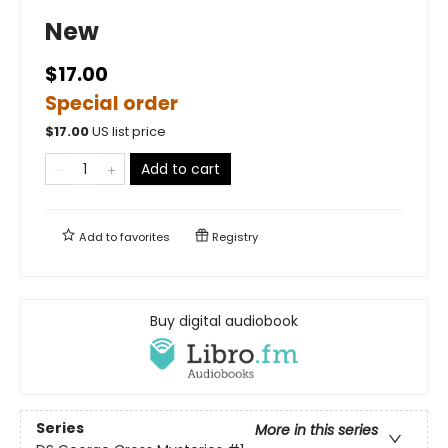
New
$17.00
Special order
$
17.00
US list price
Add to cart
Add to
favorites
Registry
Buy digital audiobook
Series
More in this series