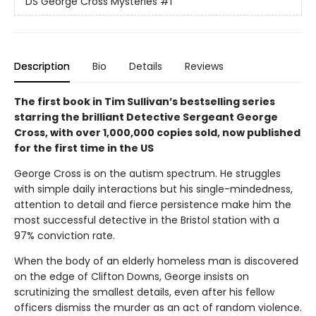
DS George Cross Mysteries
#1
Description
Bio
Details
Reviews
The first book in Tim Sullivan’s bestselling series
starring the brilliant Detective Sergeant George
Cross, with over 1,000,000 copies sold, now published
for the first time in the US
George Cross is on the autism spectrum. He struggles
with simple daily interactions but his single-mindedness,
attention to detail and fierce persistence make him the
most successful detective in the Bristol station with a
97% conviction rate.
When the body of an elderly homeless man is discovered
on the edge of Clifton Downs, George insists on
scrutinizing the smallest details, even after his fellow
officers dismiss the murder as an act of random violence.