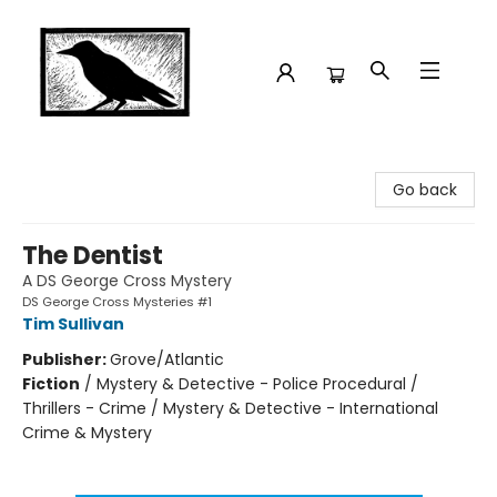
Crow Bookshop
Go back
The Dentist
A DS George Cross Mystery
DS George Cross Mysteries #1
Tim Sullivan
Publisher:
Grove/Atlantic
Fiction
/
Mystery & Detective - Police Procedural /
Thrillers - Crime / Mystery & Detective - International
Crime & Mystery