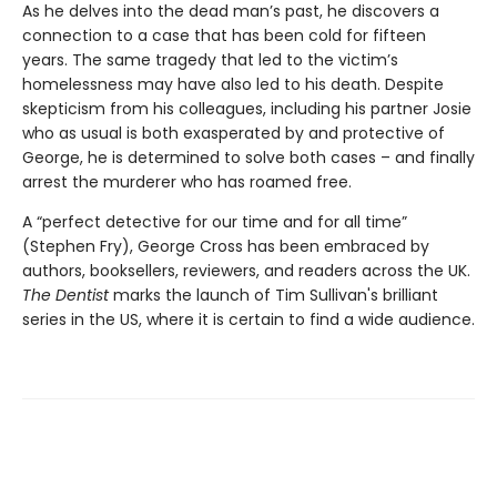
As he delves into the dead man’s past, he discovers a
connection to a case that has been cold for fifteen
years. The same tragedy that led to the victim’s
homelessness may have also led to his death. Despite
skepticism from his colleagues, including his partner Josie
who as usual is both exasperated by and protective of
George, he is determined to solve both cases – and finally
arrest the murderer who has roamed free.
A “perfect detective for our time and for all time”
(Stephen Fry), George Cross has been embraced by
authors, booksellers, reviewers, and readers across the UK.
The Dentist
marks the launch of Tim Sullivan's brilliant
series in the US, where it is certain to find a wide audience.