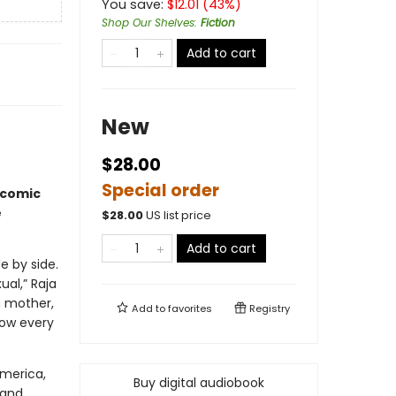
You save:
$
12.01
(
43
%)
Shop Our Shelves
:
Fiction
Add to cart
New
$28.00
Special order
icomic
e
$
28.00
US list price
Add to cart
e by side.
al,” Raja
n mother,
Add to
favorites
Registry
now every
America,
Buy digital audiobook
 and