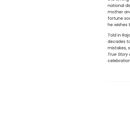
national di
mother and
fortune soo
he wishes t
Told in Raj
decades to 
mistakes, 
True Story 
celebration