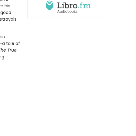
m his
f good
etrayals
six
—a tale of
The True
ing