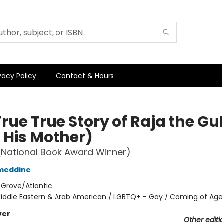
vacy Policy
Contact & Hours
rue True Story of Raja the Gul
 His Mother)
(National Book Award Winner)
ameddine
:
Grove/Atlantic
iddle Eastern & Arab American / LGBTQ+ - Gay / Coming of Ag
ver
Other editi