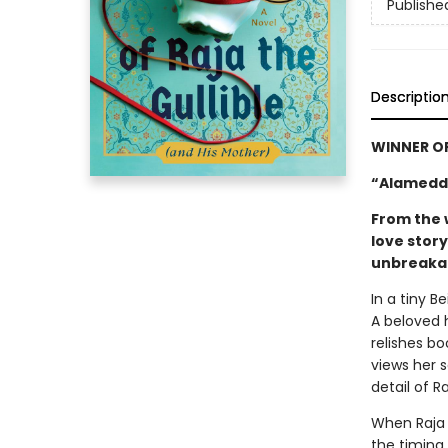
Publishe
Descriptio
WINNER O
“Alameddi
From the 
love stor
unbreakab
In a tiny B
A beloved 
relishes bo
views her 
detail of R
When Raja 
the timing 