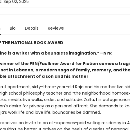
d:
Sep 02, 2025
n
Bio
Details
Reviews
F THE NATIONAL BOOK AWARD
ne is a writer with a boundless imagination.”—NPR
winner of the PEN/Faulkner Award for Fiction comes a trag
y set in Lebanon, a modern saga of family, memory, and th
le attachment of a son and his mother
eirut apartment, sixty-three-year-old Raja and his mother live sid
high school philosophy teacher and “the neighborhood homosexu
oks, meditative walks, order, and solitude. Zalfa, his octogenaria
son’s desire for privacy as a personal affront. She demands to k
aja’s work life and love life, boundaries be damned.
receives an invite to an all-expenses-paid writing residency in 
couldn’t be better. It arrives on the heels of a series of personal