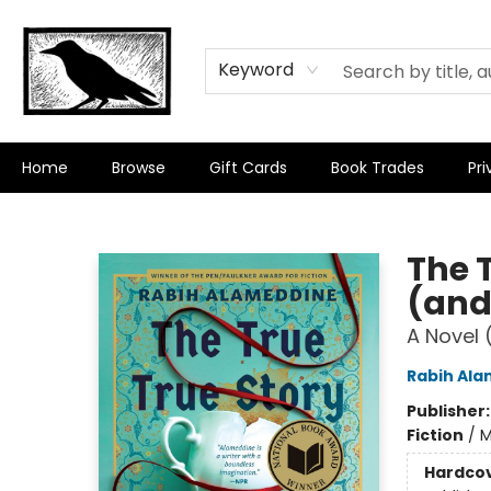
Keyword
Home
Browse
Gift Cards
Book Trades
Pri
Crow Bookshop
The T
(and
A Novel 
Rabih Al
Publisher
Fiction
/
M
Hardco