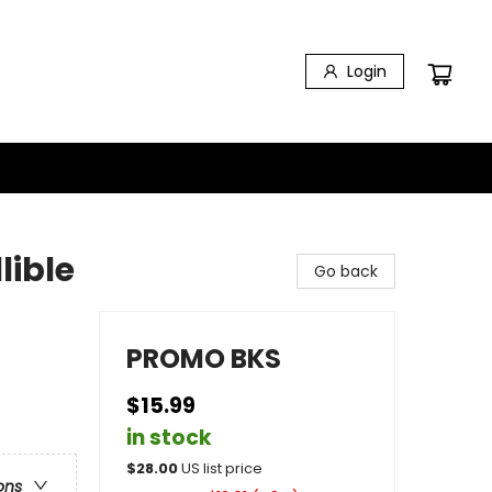
Login
lible
Go back
PROMO BKS
$15.99
in stock
e
$
28.00
US list price
ons