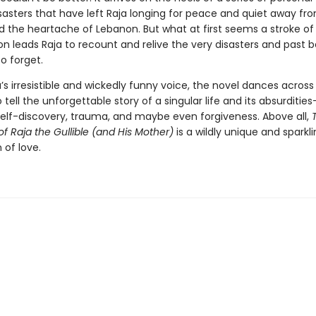
sasters that have left Raja longing for peace and quiet away fro
 the heartache of Lebanon. But what at first seems a stroke o
n leads Raja to recount and relive the very disasters and past b
o forget.
a’s irresistible and wickedly funny voice, the novel dances across 
tell the unforgettable story of a singular life and its absurdities
self-discovery, trauma, and maybe even forgiveness. Above all,
of Raja the Gullible (and His Mother)
is a wildly unique and sparkl
 of love.