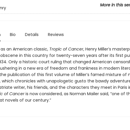
More in this se
enry
n
Bio
Details
Reviews
 as an American classic,
Tropic of Cancer
, Henry Miller’s master
bscene in this country for twenty-seven years after its first pu
 1934. Only a historic court ruling that changed American censors
 ushering in a new era of freedom and frankness in modern liter
he publication of this first volume of Miller’s famed mixture of
n, which chronicles with unapologetic gusto the bawdy adventure
riate writer, his friends, and the characters they meet in Paris i
ic of Cancer
is now considered, as Norman Mailer said, “one of t
t novels of our century.”