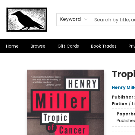
Keyword
Home
Browse
Gift Cards
Book Trades
Pri
Crow Bookshop
Trop
Henry Mill
Publisher
Fiction
/
L
Paperb
Publishe