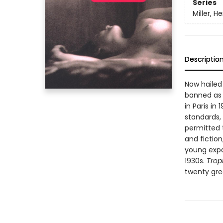
Series
Miller, H
Descriptio
Now hailed
banned as o
in Paris in
standards,
permitted t
and fictio
young expat
1930s.
Trop
twenty grea