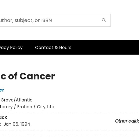
vacy Policy
Contact & Hours
ic of Cancer
er
:
Grove/Atlantic
iterary / Erotica / City Life
ack
Other editi
d:
Jan 06, 1994