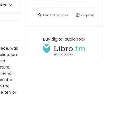
ries
Add to
favorites
Registry
Buy digital audiobook
piece, was
blication
hip
ature,
 memoir
s of a
n the
he ten or