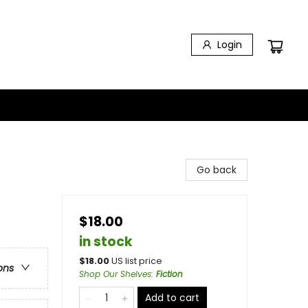
Login
Go back
$18.00
in stock
$
18.00
US list price
ons
Shop Our Shelves
:
Fiction
Add to cart