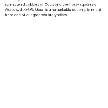
sun-soaked cobbles of Cadiz and the frosty squares of
Warsaw,
Gabriel’s Moon
is a remarkable accomplishment
from one of our greatest storytellers.