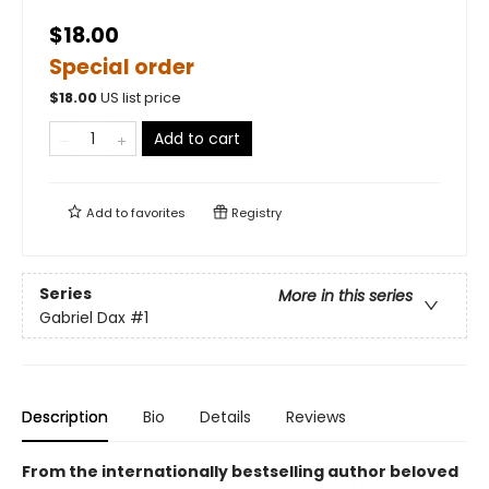
$18.00
Special order
$
18.00
US list price
Add to cart
Add to
favorites
Registry
Series
More in this series
Gabriel Dax
#1
Description
Bio
Details
Reviews
From the internationally bestselling author beloved