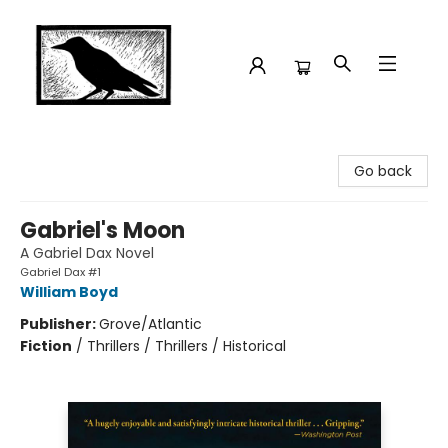
Crow Bookshop
Go back
Gabriel's Moon
A Gabriel Dax Novel
Gabriel Dax #1
William Boyd
Publisher:
Grove/Atlantic
Fiction
/
Thrillers / Thrillers / Historical