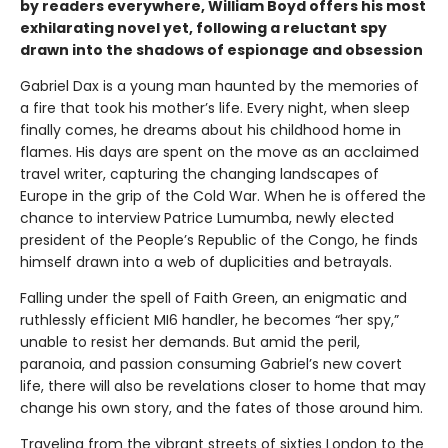
by readers everywhere, William Boyd offers his most
exhilarating novel yet, following a reluctant spy
drawn into the shadows of espionage and obsession
Gabriel Dax is a young man haunted by the memories of
a fire that took his mother’s life. Every night, when sleep
finally comes, he dreams about his childhood home in
flames. His days are spent on the move as an acclaimed
travel writer, capturing the changing landscapes of
Europe in the grip of the Cold War. When he is offered the
chance to interview Patrice Lumumba, newly elected
president of the People’s Republic of the Congo, he finds
himself drawn into a web of duplicities and betrayals.
Falling under the spell of Faith Green, an enigmatic and
ruthlessly efficient MI6 handler, he becomes “her spy,”
unable to resist her demands. But amid the peril,
paranoia, and passion consuming Gabriel’s new covert
life, there will also be revelations closer to home that may
change his own story, and the fates of those around him.
Traveling from the vibrant streets of sixties London to the