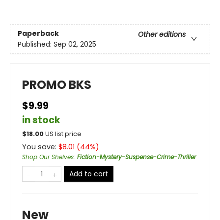
Paperback
Other editions
Published:
Sep 02, 2025
PROMO BKS
$9.99
in stock
$
18.00
US list price
You save:
$
8.01
(
44
%)
Shop Our Shelves
:
Fiction-Mystery-Suspense-Crime-Thriller
Add to cart
New