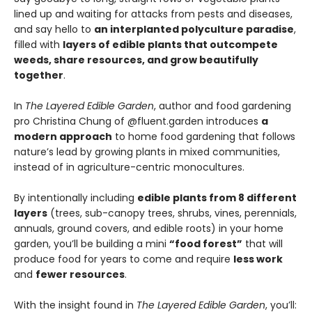
lined up and waiting for attacks from pests and diseases,
and say hello to
an interplanted polyculture paradise
,
filled with
layers of edible plants that outcompete
weeds, share resources, and grow beautifully
together
.
In
The Layered Edible Garden
, author and food gardening
pro Christina Chung of @fluent.garden introduces
a
modern approach
to home food gardening that follows
nature’s lead by growing plants in mixed communities,
instead of in agriculture-centric monocultures.
By intentionally including
edible plants from 8 different
layers
(trees, sub-canopy trees, shrubs, vines, perennials,
annuals, ground covers, and edible roots) in your home
garden, you’ll be building a mini
“food forest”
that will
produce food for years to come and require
less work
and
fewer resources
.
With the insight found in
The Layered Edible Garden
, you’ll: