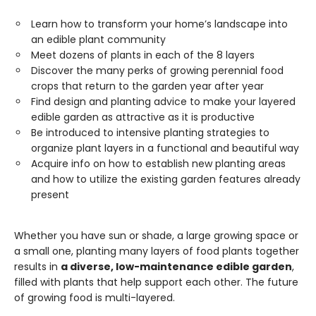
Learn how to transform your home’s landscape into
an edible plant community
Meet dozens of plants in each of the 8 layers
Discover the many perks of growing perennial food
crops that return to the garden year after year
Find design and planting advice to make your layered
edible garden as attractive as it is productive
Be introduced to intensive planting strategies to
organize plant layers in a functional and beautiful way
Acquire info on how to establish new planting areas
and how to utilize the existing garden features already
present
Whether you have sun or shade, a large growing space or
a small one, planting many layers of food plants together
results in
a diverse, low-maintenance edible garden
,
filled with plants that help support each other. The future
of growing food is multi-layered.