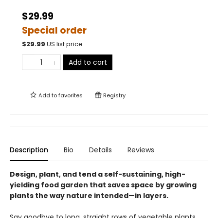
$29.99
Special order
$
29.99
US list price
Add to cart
Add to
favorites
Registry
Description
Bio
Details
Reviews
Design, plant, and tend a self-sustaining, high-
yielding food garden that saves space by growing
plants the way nature intended—in layers.
Say goodbye to long, straight rows of vegetable plants