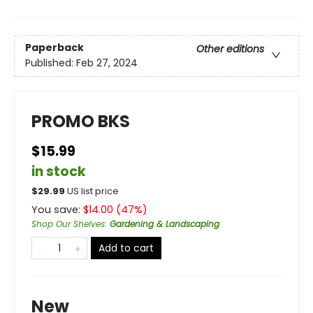
Paperback
Other editions
Published:
Feb 27, 2024
PROMO BKS
$15.99
in stock
$
29.99
US list price
You save:
$
14.00
(
47
%)
Shop Our Shelves
:
Gardening & Landscaping
Add to cart
New