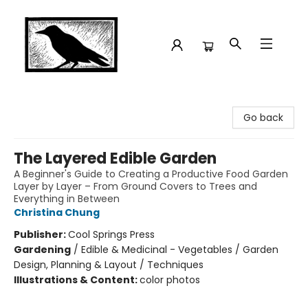
Crow Bookshop
Go back
The Layered Edible Garden
A Beginner's Guide to Creating a Productive Food Garden
Layer by Layer – From Ground Covers to Trees and
Everything in Between
Christina Chung
Publisher:
Cool Springs Press
Gardening
/
Edible & Medicinal - Vegetables / Garden
Design, Planning & Layout / Techniques
Illustrations & Content:
color photos