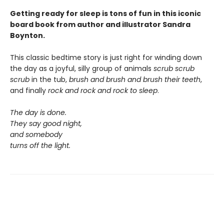
Getting ready for sleep is tons of fun in this iconic
board book from author and illustrator Sandra
Boynton.
This classic bedtime story is just right for winding down
the day as a joyful, silly group of animals
scrub scrub
scrub
in the tub,
brush and brush and brush
their teeth
,
and finally
rock and rock and rock
to sleep
.
The day is done.
They say good night,
and somebody
turns off the light.