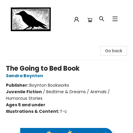
Crow Bookshop
Go back
The Going to Bed Book
Sandra Boynton
Publisher:
Boynton Bookworks
Juvenile Fiction
/
Bedtime & Dreams / Animals /
Humorous Stories
Ages 5 and under
Illustrations & Content:
f-c