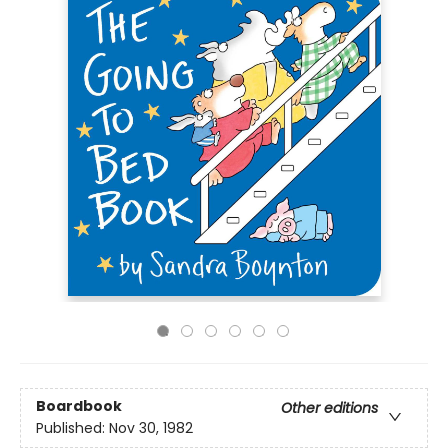
Boardbook
Other editions
Published:
Nov 30, 1982