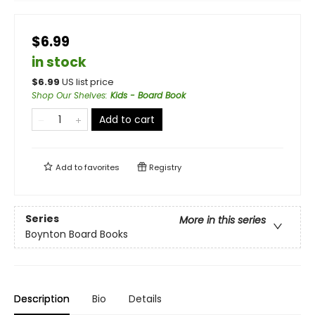
$6.99
in stock
$
6.99
US list price
Shop Our Shelves
:
Kids - Board Book
Add to cart
Add to
favorites
Registry
Series
More in this series
Boynton Board Books
Description
Bio
Details