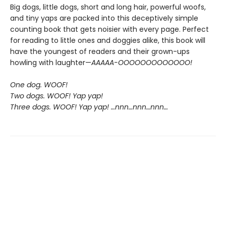
Big dogs, little dogs, short and long hair, powerful woofs,
and tiny yaps are packed into this deceptively simple
counting book that gets noisier with every page. Perfect
for reading to little ones and doggies alike, this book will
have the youngest of readers and their grown-ups
howling with laughter—
AAAAA-OOOOOOOOOOOOO!
One dog. WOOF!
Two dogs. WOOF! Yap yap!
Three dogs. WOOF! Yap yap! …nnn…nnn…nnn…