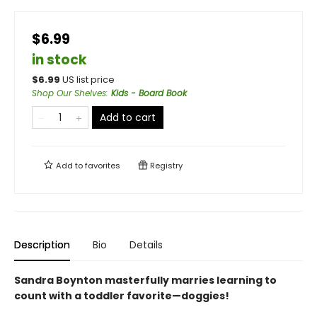
$6.99
in stock
$
6.99
US list price
Shop Our Shelves
:
Kids - Board Book
Add to cart
Add to
favorites
Registry
Description
Bio
Details
Sandra Boynton masterfully marries learning to
count with a toddler favorite—doggies!