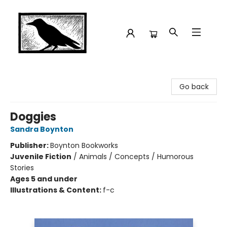
Crow Bookshop
Go back
Doggies
Sandra Boynton
Publisher:
Boynton Bookworks
Juvenile Fiction
/
Animals / Concepts / Humorous
Stories
Ages 5 and under
Illustrations & Content:
f-c