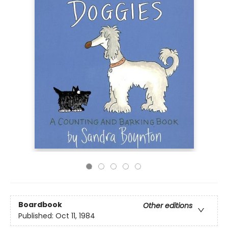
Boardbook
Other editions
Published:
Oct 11, 1984