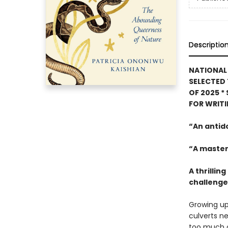
Descriptio
NATIONAL 
SELECTED 
OF 2025
*
FOR WRIT
“An antid
“A master
A thrilli
challenges
Growing up
culverts ne
too much o