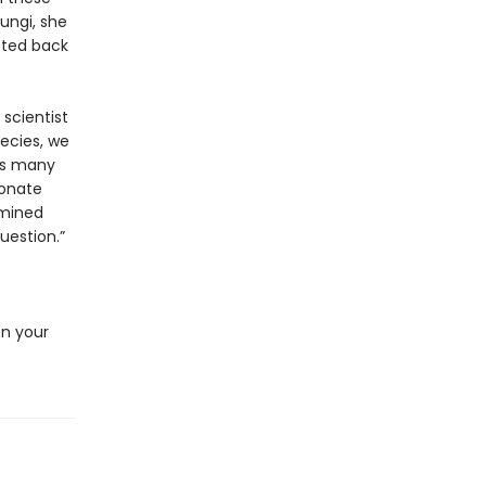
fungi, she
cted back
 scientist
pecies, we
as many
bonate
rmined
uestion.”
e
en your