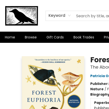
Keyword
Home
Browse
Gift Cards
Book Trades
Pri
Crow Bookshop
Fore
The Abo
Patricia 
Publisher
Nature
/
Biograph
Paperb
Publishe