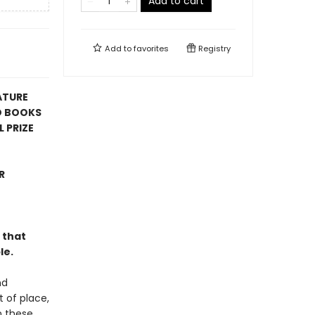
Add to cart
Add to
favorites
Registry
ATURE
D BOOKS
 PRIZE
R
 that
le.
nd
t of place,
n these