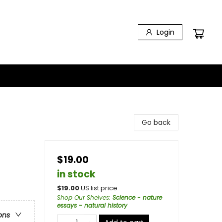
Login
Go back
$19.00
in stock
$
19.00
US list price
Shop Our Shelves
:
Science - nature
essays - natural history
ons