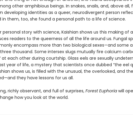
mong other amphibious beings. In snakes, snails, and, above all, 
n developing identities as a queer, neurodivergent person refle
in them, too, she found a personal path to a life of science.
r personal story with science, Kaishian shows us this making of a
ces readers to the queerness of all the life around us. Fungal s
mmonly encompass more than two biological sexes—and some 
three thousand. Some intersex slugs mutually fire calcium car
” at each other during courtship. Glass eels are sexually undete
 last year of life, a mystery that scientists once dubbed “the eel q
shian shows us, is filled with the unusual, the overlooked, and th
ed—and they have lessons for us all.
g, richly observant, and full of surprises,
Forest Euphoria
will op
hange how you look at the world.