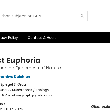
vacy Policy
Contact & Hours
st Euphoria
unding Queerness of Nature
Ononiwu Kaishian
:
Spiegel & Grau
Fungi & Mushrooms / Ecology
y & Autobiography
/
Memoirs
ack
Other editi
d:
Jul 07, 2026