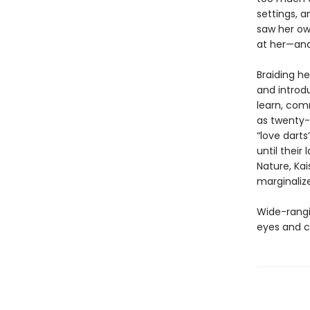
settings, a
saw her ow
at her—and 
Braiding he
and introdu
learn, co
as twenty-
“love darts
until their
Nature, Kai
marginaliz
Wide-rangin
eyes and c