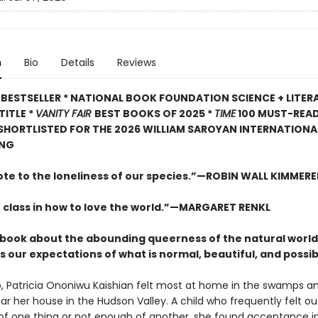
n
Bio
Details
Reviews
BESTSELLER * NATIONAL BOOK FOUNDATION SCIENCE + LITER
TITLE *
VANITY FAIR
BEST BOOKS OF 2025 *
TIME
100 MUST-REA
 SHORTLISTED FOR THE 2026 WILLIAM SAROYAN INTERNATIONAL
ING
ote to the loneliness of our species.”—ROBIN WALL KIMMERE
 class in how to love the world.”—MARGARET RENKL
ng book about the abounding queerness of the natural world
 our expectations of what is normal, beautiful, and possib
, Patricia Ononiwu Kaishian felt most at home in the swamps a
ar her house in the Hudson Valley. A child who frequently felt ou
f one thing or not enough of another, she found acceptance i