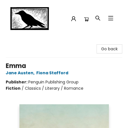
Crow Bookshop
Go back
Emma
Jane Austen
,
Fiona Stafford
Publisher:
Penguin Publishing Group
Fiction
/
Classics / Literary / Romance