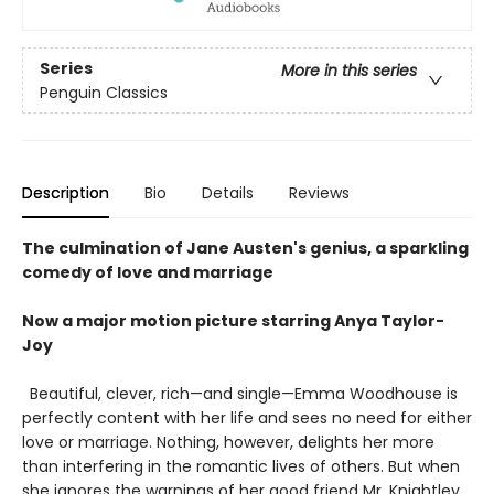
Series
More in this series
Penguin Classics
Description
Bio
Details
Reviews
The culmination of Jane Austen's genius, a sparkling
comedy of love and marriage
Now a major motion picture starring Anya Taylor-
Joy
Beautiful, clever, rich—and single—Emma Woodhouse is
perfectly content with her life and sees no need for either
love or marriage. Nothing, however, delights her more
than interfering in the romantic lives of others. But when
she ignores the warnings of her good friend Mr. Knightley