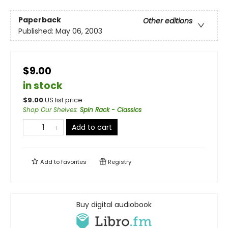
Paperback
Other editions
Published:
May 06, 2003
$9.00
in stock
$
9.00
US list price
Shop Our Shelves
:
Spin Rack - Classics
Add to cart
Add to
favorites
Registry
Buy digital audiobook