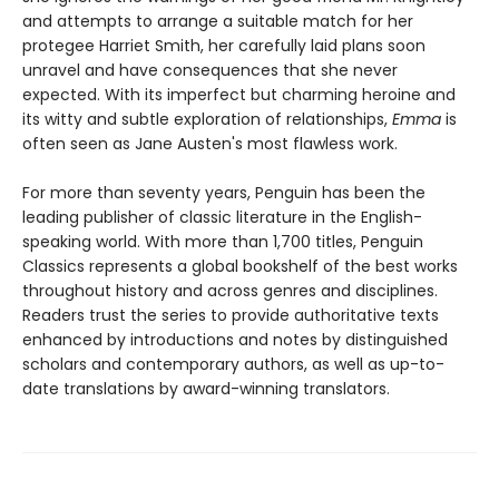
and attempts to arrange a suitable match for her
protegee Harriet Smith, her carefully laid plans soon
unravel and have consequences that she never
expected. With its imperfect but charming heroine and
its witty and subtle exploration of relationships,
Emma
is
often seen as Jane Austen's most flawless work.
For more than seventy years, Penguin has been the
leading publisher of classic literature in the English-
speaking world. With more than 1,700 titles, Penguin
Classics represents a global bookshelf of the best works
throughout history and across genres and disciplines.
Readers trust the series to provide authoritative texts
enhanced by introductions and notes by distinguished
scholars and contemporary authors, as well as up-to-
date translations by award-winning translators.