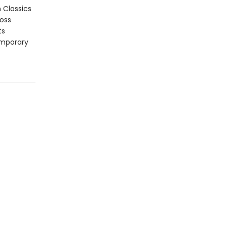
n Classics
ross
ts
emporary