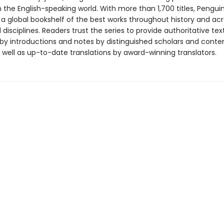
in the English-speaking world. With more than 1,700 titles, Pengui
 a global bookshelf of the best works throughout history and ac
disciplines. Readers trust the series to provide authoritative tex
y introductions and notes by distinguished scholars and cont
 well as up-to-date translations by award-winning translators.