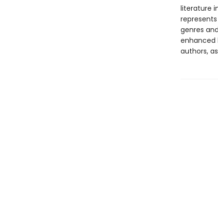
literature 
represents
genres and 
enhanced b
authors, as