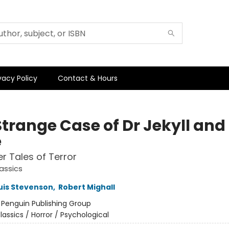
vacy Policy
Contact & Hours
Strange Case of Dr Jekyll and
e
r Tales of Terror
assics
uis Stevenson
,
Robert Mighall
:
Penguin Publishing Group
lassics / Horror / Psychological