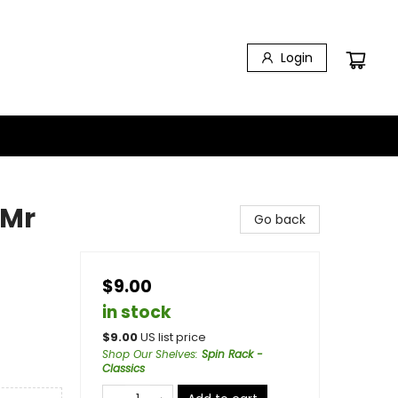
Login
 Mr
Go back
$9.00
in stock
$
9.00
US list price
Shop Our Shelves
:
Spin Rack -
Classics