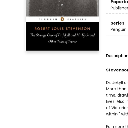
Paperb
Publishe
Series
Penguin 
Descriptio
Stevenson
Dr. Jekyll
More than a
time, drawi
lives. Also
of Victoria
within," wi
For more t