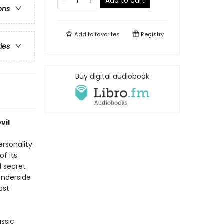
Add to cart
ons
Add to
favorites
Registry
ries
Buy digital audiobook
vil
rsonality.
of its
d secret
underside
ast
assic