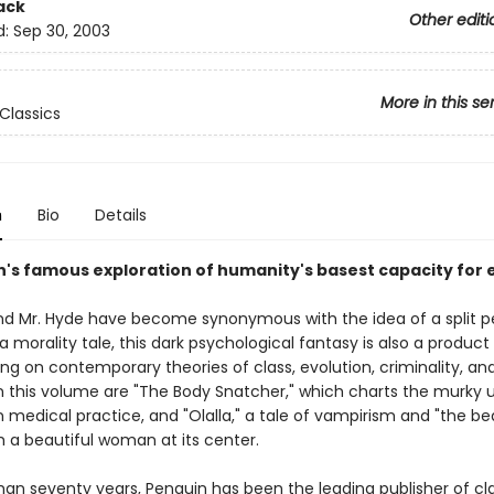
ack
Other editi
d:
Sep 30, 2003
More in this se
Classics
n
Bio
Details
's famous exploration of humanity's basest capacity for e
 and Mr. Hyde have become synonymous with the idea of a split pe
 morality tale, this dark psychological fantasy is also a product 
ng on contemporary theories of class, evolution, criminality, an
 in this volume are "The Body Snatcher," which charts the murky 
n medical practice, and "Olalla," a tale of vampirism and "the be
th a beautiful woman at its center.
han seventy years, Penguin has been the leading publisher of cl