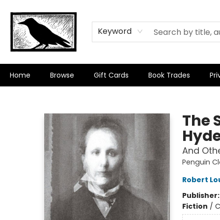
Keyword
Home
Browse
Gift Cards
Book Trades
Pri
Crow Bookshop
The 
Hyd
And Othe
Penguin Cl
Robert Lo
Publisher
Fiction
/
C