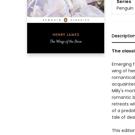
Series
Penguin 
Descriptio
The class
Emerging fr
wing of her
romantical
acquainted
Milly's mor
romantic be
retreats wi
of a preda
tale of des
This editio