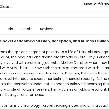
More in this se
Classics
n
Bio
Details
Reviews
ic novel of doomed passion, deception, and human resilie
om the grit and stigma of poverty to a life of fairytale privileg
 aunt, the beautiful and financially ambitious Kate Croy is alrea
ly involved with promising journalist Merton Densher when the
 with Milly Theale, a New York socialite of immense wealth. Lear
tal illness and passionate attraction to Densher, Kate sets the s
trayal intended to secure her lasting financial security. As the d
thin the carnival splendour of a Venetian palazzo, becoming the 
tory circle of fortune-seekers, Henry James unfolds a resonant,
ire, betrayal, and remorse.
n contains a chronology, further reading, notes and an introduct