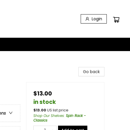
Login
Go back
$13.00
in stock
$
13.00
US list price
ons
Shop Our Shelves
:
Spin Rack -
Classics