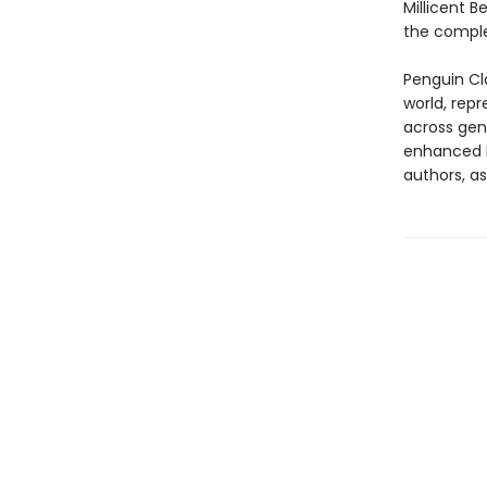
Millicent B
the comple
Penguin Cla
world, repr
across genr
enhanced b
authors, as