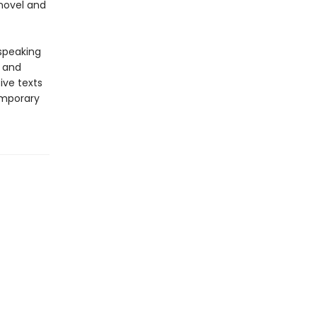
 novel and
-speaking
y and
ive texts
emporary