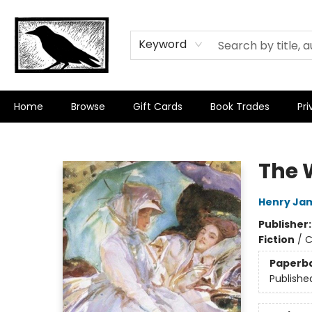
Keyword
Home
Browse
Gift Cards
Book Trades
Pri
Crow Bookshop
The 
Henry Ja
Publisher
Fiction
/
C
Paperb
Publishe