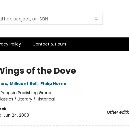
vacy Policy
Contact & Hours
Wings of the Dove
mes
,
Millicent Bell
,
Philip Horne
:
Penguin Publishing Group
lassics / Literary / Historical
ack
Other editi
d:
Jun 24, 2008