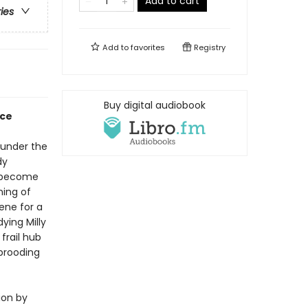
Add to cart
ries
Add to
favorites
Registry
Buy digital audiobook
nce
e under the
dy
y become
ning of
cene for a
ying Milly
frail hub
 brooding
ion by