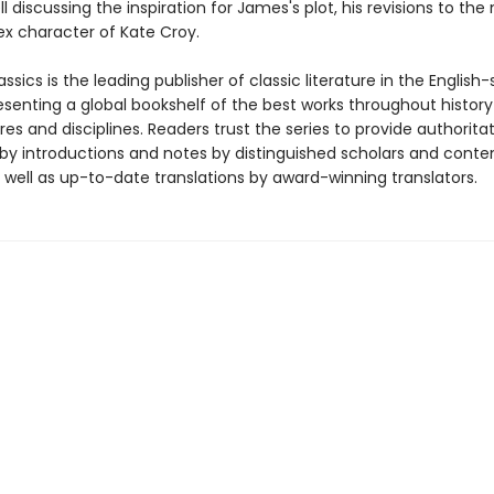
ell discussing the inspiration for James's plot, his revisions to the
x character of Kate Croy.
ssics is the leading publisher of classic literature in the English
esenting a global bookshelf of the best works throughout histor
es and disciplines. Readers trust the series to provide authoritat
y introductions and notes by distinguished scholars and cont
 well as up-to-date translations by award-winning translators.