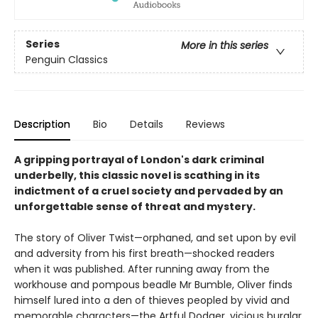
Series
More in this series
Penguin Classics
Description
Bio
Details
Reviews
A gripping portrayal of London's dark criminal
underbelly, this classic novel is scathing in its
indictment of a cruel society and pervaded by an
unforgettable sense of threat and mystery.
The story of Oliver Twist—orphaned, and set upon by evil
and adversity from his first breath—shocked readers
when it was published. After running away from the
workhouse and pompous beadle Mr Bumble, Oliver finds
himself lured into a den of thieves peopled by vivid and
memorable characters—the Artful Dodger, vicious burglar