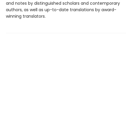
and notes by distinguished scholars and contemporary
authors, as well as up-to-date translations by award-
winning translators.