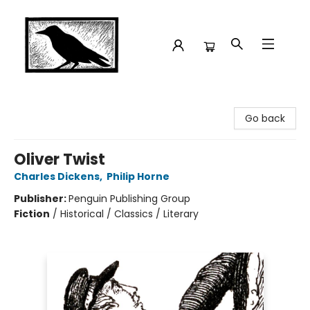
Crow Bookshop
Go back
Oliver Twist
Charles Dickens
,
Philip Horne
Publisher:
Penguin Publishing Group
Fiction
/
Historical / Classics / Literary