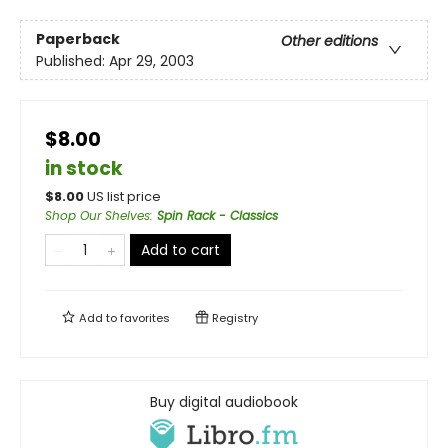
Paperback
Other editions
Published:
Apr 29, 2003
$8.00
in stock
$
8.00
US list price
Shop Our Shelves
:
Spin Rack - Classics
Add to cart
Add to
favorites
Registry
Buy digital audiobook