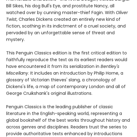
Bill Sikes, his dog Bull's Eye, and prostitute Nancy, all
watched over by cunning master-thief Fagin. With
Oliver
Twist
, Charles Dickens created an entirely new kind of
fiction, scathing in its indictment of a cruel society, and
pervaded by an unforgettable sense of threat and
mystery.
This Penguin Classics edition is the first critical edition to
faithfully reproduce the text as its earliest readers would
have encountered it from its serialization in
Bentley's
Miscellany
. It includes an introduction by Philip Horne, a
glossary of Victorian thieves' slang, a chronology of
Dickens's life, a map of contemporary London and all of
George Cruikshank's original illustrations.
Penguin Classics is the leading publisher of classic
literature in the English-speaking world, representing a
global bookshelf of the best works throughout history and
across genres and disciplines. Readers trust the series to
provide authoritative texts enhanced by introductions