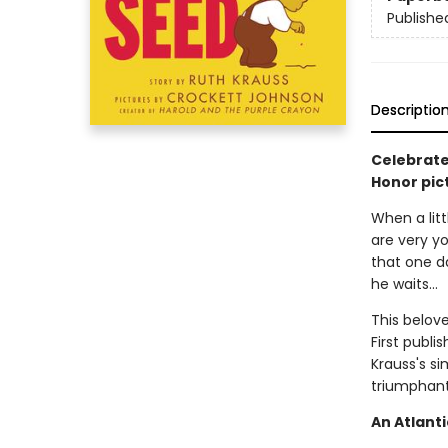
Publishe
Descriptio
Celebrate
Honor pic
When a litt
are very yo
that one da
he waits...
This belove
First publi
Krauss's si
triumphant 
An Atlanti