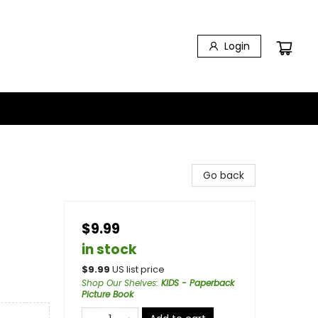
Login
Go back
$9.99
in stock
$
9.99
US list price
Shop Our Shelves
:
KIDS - Paperback
Picture Book