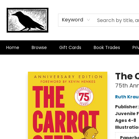
Keyword
Home
Browse
Gift Cards
Book Trades
Pri
Crow Bookshop
The 
75th Ann
Ruth Krau
Publisher
Juvenile F
Ages 4-8
Illustrati
Paperb