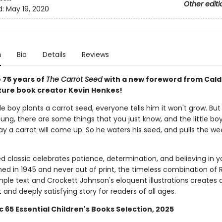
Other editi
d:
May 19, 2020
n
Bio
Details
Reviews
 75 years of
The Carrot Seed
with a new foreword from Cal
ture book creator Kevin Henkes!
le boy plants a carrot seed, everyone tells him it won't grow. Bu
ung, there are some things that you just know, and the little bo
y a carrot will come up. So he waters his seed, and pulls the we
d classic celebrates patience, determination, and believing in yo
shed in 1945 and never out of print, the timeless combination of 
mple text and Crockett Johnson's eloquent illustrations creates 
and deeply satisfying story for readers of all ages.
c 65 Essential Children's Books Selection, 2025