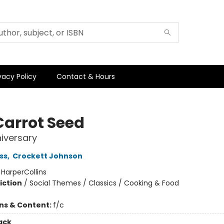
vacy Policy
Contact & Hours
Carrot Seed
iversary
ss
,
Crockett Johnson
:
HarperCollins
iction
/
Social Themes / Classics / Cooking & Food
ons & Content:
f/c
ack