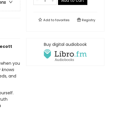
Add to cart
ons
Add to
favorites
Registry
Buy digital audiobook
decott
t when you
y
knows
eds, and
urself.
Ruth
a