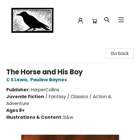
Crow Bookshop
Go back
The Horse and His Boy
C S Lewis
,
Pauline Baynes
Publisher:
HarperCollins
Juvenile Fiction
/
Fantasy / Classics / Action &
Adventure
Ages 8+
Illustrations & Content:
b&w