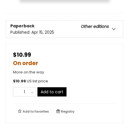
Paperback
Other editions
Published:
Apr 15, 2025
$10.99
On order
More on the way
$
10.99
US list price
Add to cart
Add to
favorites
Registry