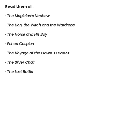
Read them all:
·
The Magician’s Nephew
·
The Lion, the Witch and the Wardrobe
·
The Horse and His Boy
·
Prince Caspian
·
The Voyage of the
Dawn Treader
·
The Silver Chair
·
The Last Battle