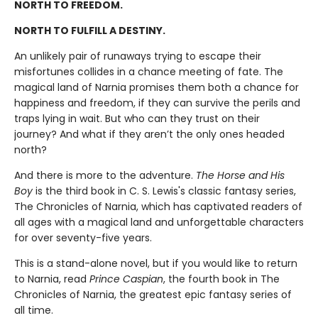
NORTH TO FREEDOM.
NORTH TO FULFILL A DESTINY.
An unlikely pair of runaways trying to escape their
misfortunes collides in a chance meeting of fate. The
magical land of Narnia promises them both a chance for
happiness and freedom, if they can survive the perils and
traps lying in wait. But who can they trust on their
journey? And what if they aren’t the only ones headed
north?
And there is more to the adventure.
The Horse and His
Boy
is the third book in C. S. Lewis's classic fantasy series,
The Chronicles of Narnia, which has captivated readers of
all ages with a magical land and unforgettable characters
for over seventy-five years.
This is a stand-alone novel, but if you would like to return
to Narnia, read
Prince Caspian
, the fourth book in The
Chronicles of Narnia, the greatest epic fantasy series of
all time.