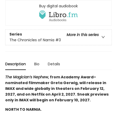
Buy digital audiobook
Series
More in this series
The Chronicles of Narnia
#3
Description
Bio
Details
The Magician’s Nephew
, from Academy Award–
nominated filmmaker Greta Gerwig, will release in
IMAX and wide globally in theaters on February 12,
2027, and on Netflix on April 2, 2027. Sneak previews
only in IMAX will begin on February 10, 2027.
NORTH TO NARNIA.