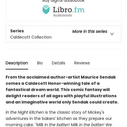
Buy digital audiobook
Series
More in this series
Caldecott Collection
Description
Bio
Details
Reviews
From the acclaimed author-artist Maurice Sendak
comes a Caldecott Honor-winning tale of a
fantastical dream world. This comic fantasy will
delight readers of all ages with playful illustrations
and an imaginative world only Sendak could create.
In the Night Kitchen
is the classic story of Mickey's
adventures in the bakers’ kitchen as they prepare our
morning cake.
"Milk in the batter! Milk in the batter! We