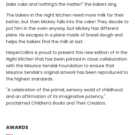
bake cake and nothing’s the matter!"
the bakers sing.
The bakers in the night kitchen need more milk for their
batter, but then Mickey falls into the cake! They decide to
put him in the oven anyway, but Mickey has different
plans. He escapes in a plane made of bread dough and
helps the bakers find the milk at last.
HarperCollins is proud to present this new edition of
In the
Night Kitchen
that has been printed in close collaboration
with the Maurice Sendak Foundation to ensure that
Maurice Sendak’s original artwork has been reproduced to
the highest standards.
"A celebration of the primal, sensory world of childhood
and an affirmation of its imaginative potency,"
proclaimed
Children's Books and Their Creators
.
AWARDS