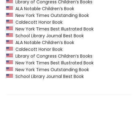
Library of Congress Children’s Books
ALA Notable Children’s Book
New York Times Outstanding Book
Caldecott Honor Book
New York Times Best Illustrated Book
School Library Journal Best Book
ALA Notable Children’s Book
Caldecott Honor Book
Library of Congress Children’s Books
New York Times Best Illustrated Book
New York Times Outstanding Book
School Library Journal Best Book