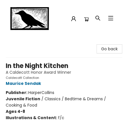
Crow Bookshop
Go back
In the Night Kitchen
A Caldecott Honor Award Winner
Caldecott Collection
Maurice Sendak
Publisher:
HarperCollins
Juvenile Fiction
/
Classics / Bedtime & Dreams /
Cooking & Food
Ages 4-8
Illustrations & Content:
f/c