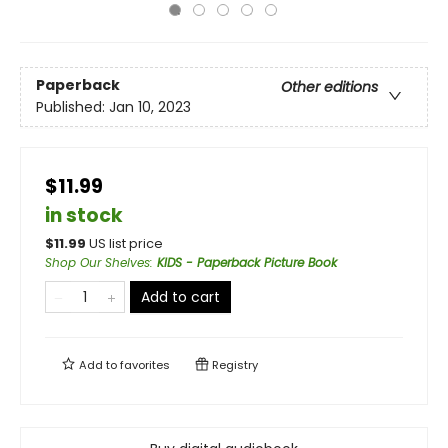
Paperback
Other editions
Published:
Jan 10, 2023
$11.99
in stock
$
11.99
US list price
Shop Our Shelves
:
KIDS - Paperback Picture Book
Add to cart
Add to
favorites
Registry