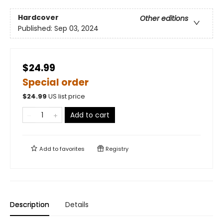
Hardcover
Other editions
Published:
Sep 03, 2024
$24.99
Special order
$
24.99
US list price
Add to cart
Add to
favorites
Registry
Description
Details