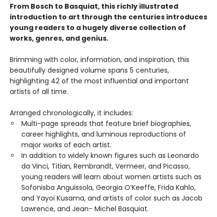
From Bosch to Basquiat, this richly illustrated
introduction to art through the centuries introduces
young readers to a hugely diverse collection of
works, genres, and genius.
Brimming with color, information, and inspiration, this
beautifully designed volume spans 5 centuries,
highlighting 42 of the most influential and important
artists of all time.
Arranged chronologically, it includes:
Multi-page spreads that feature brief biographies,
career highlights, and luminous reproductions of
major works of each artist.
In addition to widely known figures such as Leonardo
da Vinci, Titian, Rembrandt, Vermeer, and Picasso,
young readers will learn about women artists such as
Sofonisba Anguissola, Georgia O’Keeffe, Frida Kahlo,
and Yayoi Kusama, and artists of color such as Jacob
Lawrence, and Jean- Michel Basquiat.