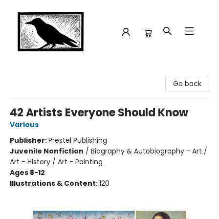
Crow Bookshop
Go back
42 Artists Everyone Should Know
Various
Publisher:
Prestel Publishing
Juvenile Nonfiction
/
Biography & Autobiography - Art /
Art - History / Art - Painting
Ages 8-12
Illustrations & Content:
120