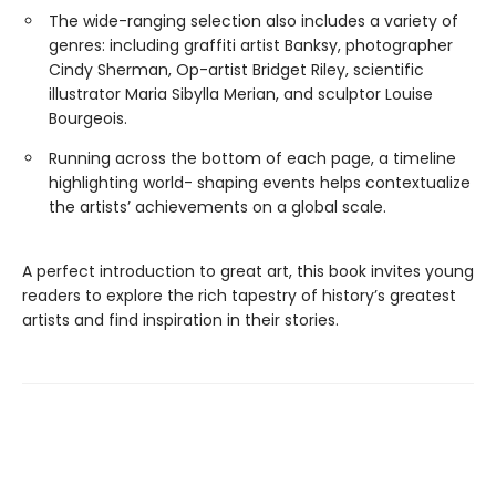
The wide-ranging selection also includes a variety of
genres: including graffiti artist Banksy, photographer
Cindy Sherman, Op-artist Bridget Riley, scientific
illustrator Maria Sibylla Merian, and sculptor Louise
Bourgeois.
Running across the bottom of each page, a timeline
highlighting world- shaping events helps contextualize
the artists’ achievements on a global scale.
A perfect introduction to great art, this book invites young
readers to explore the rich tapestry of history’s greatest
artists and find inspiration in their stories.