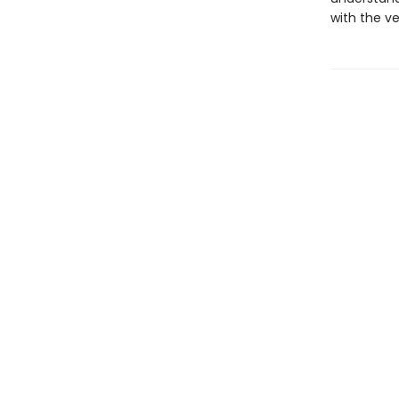
with the v