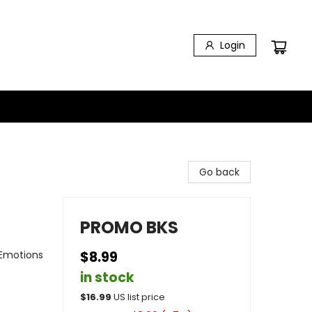
Login
Go back
PROMO BKS
 Emotions
$8.99
in stock
$
16.99
US list price