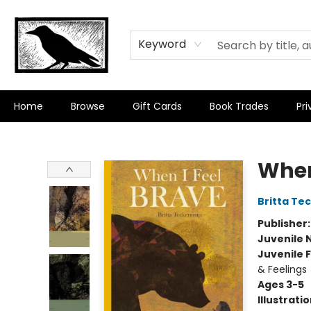
Keyword
Home
Browse
Gift Cards
Book Trades
Pri
Crow Bookshop
When
Britta Te
Publisher
Juvenile 
Juvenile F
& Feelings
Ages 3-5
Illustrati