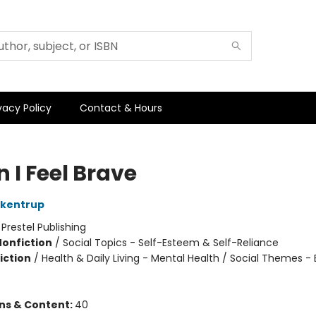
vacy Policy
Contact & Hours
 I Feel Brave
ckentrup
:
Prestel Publishing
Nonfiction
/
Social Topics - Self-Esteem & Self-Reliance
iction
/
Health & Daily Living - Mental Health / Social Themes -
ons & Content:
40