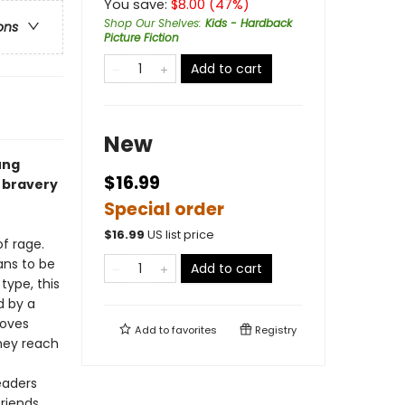
You save:
$
8.00
(
47
%)
Shop Our Shelves
:
Kids - Hardback
ons
Picture Fiction
Add to cart
New
ung
$16.99
 bravery
Special order
$
16.99
US list price
of rage.
ans to be
Add to cart
type, this
d by a
moves
Add to
favorites
Registry
hey reach
eaders
friends