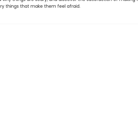
ery things that make them feel afraid.