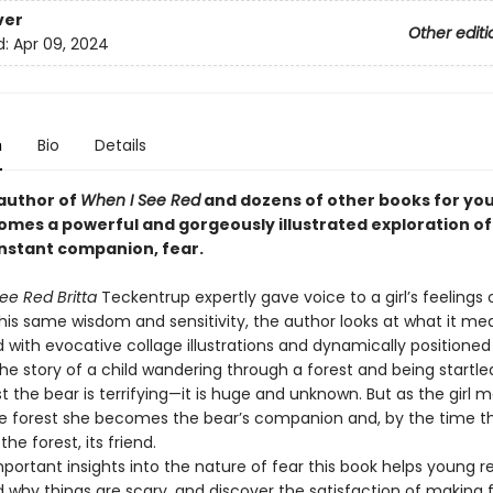
ver
Other editi
d:
Apr 09, 2024
n
Bio
Details
author of
When I See Red
and dozens of other books for yo
omes a powerful and gorgeously illustrated exploration of
onstant companion, fear.
ee Red Britta
Teckentrup expertly gave voice to a girl’s feelings 
this same wisdom and sensitivity, the author looks at what it me
ed with evocative collage illustrations and dynamically positioned 
the story of a child wandering through a forest and being startle
rst the bear is terrifying—it is huge and unknown. But as the girl 
e forest she becomes the bear’s companion and, by the time t
he forest, its friend.
portant insights into the nature of fear this book helps young r
 why things are scary, and discover the satisfaction of making 