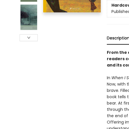
Hardco
Publishe
Descriptio
From the 
readers c
and its c
In
When I S
Now, with 
brave. Fill
book tells 
bear. At fi
through th
the end of t
Offering im
understand