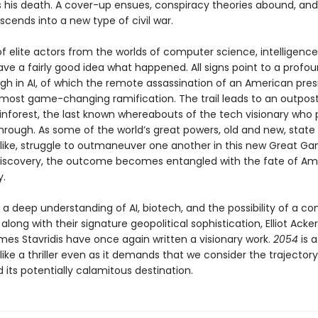
his death. A cover-up ensues, conspiracy theories abound, and
cends into a new type of civil war.
f elite actors from the worlds of computer science, intelligence
ve a fairly good idea what happened. All signs point to a profo
gh in AI, of which the remote assassination of an American presi
 most game-changing ramification. The trail leads to an outpost
nforest, the last known whereabouts of the tech visionary who 
through. As some of the world’s great powers, old and new, state
like, struggle to outmaneuver one another in this new Great G
 discovery, the outcome becomes entangled with the fate of Am
.
a deep understanding of AI, biotech, and the possibility of a c
, along with their signature geopolitical sophistication, Elliot Ac
mes Stavridis have once again written a visionary work.
2054
is a
like a thriller even as it demands that we consider the trajectory
 its potentially calamitous destination.