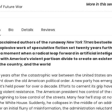
More in this se
of Future War
n
Bio
Details
Reviews
acclaimed authors of the runaway
New York Times
bestsell
plosive work of speculative fiction set twenty years furth
 a moment when a radical leap forward in artificial intelli
ith America’s violent partisan divide to create an existen
 the country, and the world
ty years after the catastrophic war between the United States a
ht down the old American political order. A new party has emerg
t’s held power for over a decade. Efforts to cement its grip hav
g violent resistance. The American president has control of the
eginning to lose control of the streets. Many fear he’ll stop at no
the White House. Suddenly, he collapses in the middle of an addr
er an initial flurry of misinformation, the administration reluctant