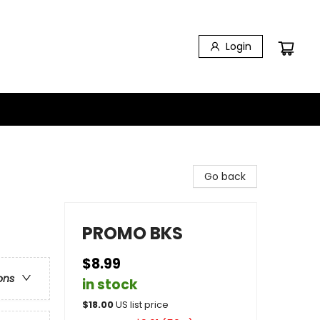
Login
Go back
PROMO BKS
$8.99
ons
in stock
$
18.00
US list price