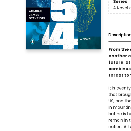
Series
A Novel 
Descriptio
From the 
another ex
future, at
combines w
threat to
It is twen
that broug
US, one tha
in mountin
but he is b
remain in 
nation. Aft