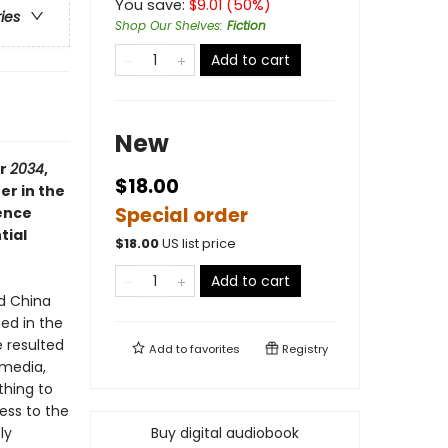
You save:
$
9.01
(
50
%)
ries
Shop Our Shelves
:
Fiction
Add to cart
New
er
2034
,
$18.00
er in the
Special order
gence
tial
$
18.00
US list price
Add to cart
nd China
ed in the
e resulted
Add to
favorites
Registry
 media,
thing to
ess to the
ly
Buy digital audiobook