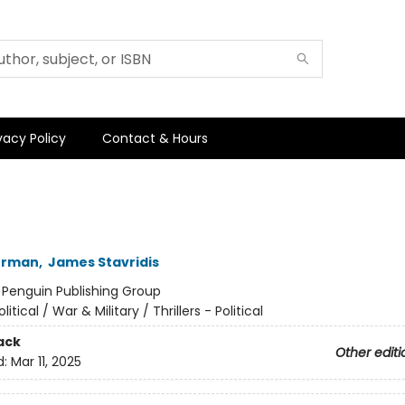
vacy Policy
Contact & Hours
kerman
,
James Stavridis
:
Penguin Publishing Group
olitical / War & Military / Thrillers - Political
ack
Other editi
d:
Mar 11, 2025