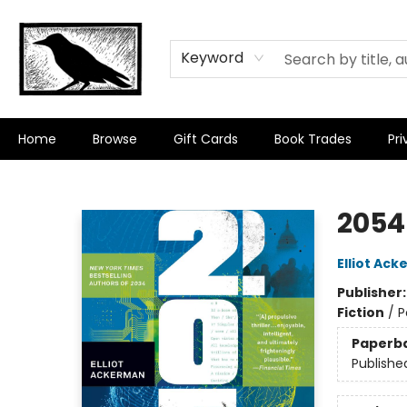
Keyword
Home
Browse
Gift Cards
Book Trades
Pri
Crow Bookshop
2054
Elliot Ac
Publisher
Fiction
/
P
Paperb
Publishe