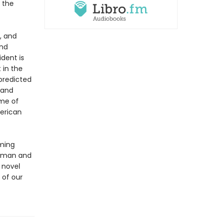
 the
, and
und
dent is
 in the
predicted
 and
ame of
erican
oming
kerman and
 novel
 of our