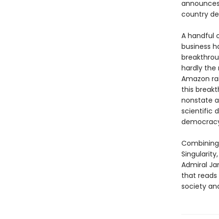
announces 
country des
A handful o
business ha
breakthrou
hardly the
Amazon rai
this break
nonstate a
scientific
democracy
Combining 
Singularity
Admiral Ja
that reads 
society and