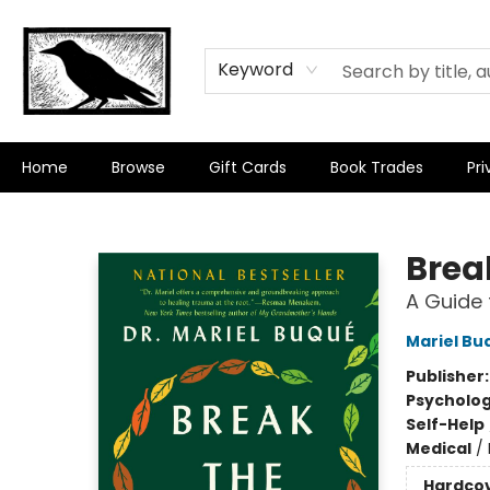
Keyword
Home
Browse
Gift Cards
Book Trades
Pri
Crow Bookshop
Brea
A Guide 
Mariel Bu
Publisher
Psycholo
Self-Help
Medical
/
Hardco