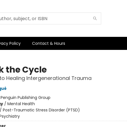
vacy Policy
Contact & Hours
k the Cycle
to Healing Intergenerational Trauma
qué
:
Penguin Publishing Group
gy
/
Mental Health
/
Post-Traumatic Stress Disorder (PTSD)
Psychiatry
ver