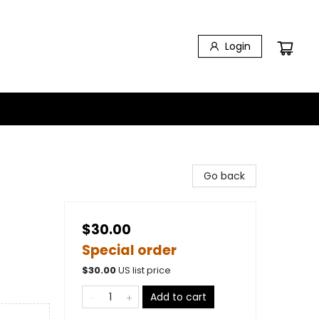
Login
Go back
$30.00
Special order
$
30.00
US list price
Add to cart