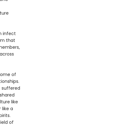
ture
n infect
rm that
y members,
 across
some of
ionships.
 suffered
 shared
ture like
 like a
rits.
ield of