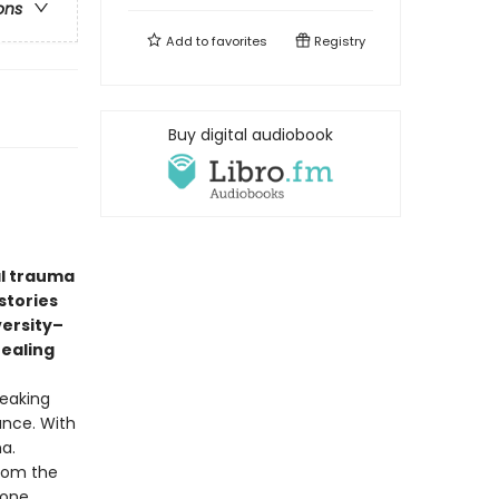
ons
Add to
favorites
Registry
Buy digital audiobook
al trauma
stories
versity–
healing
reaking
ance. With
ma.
from the
 one