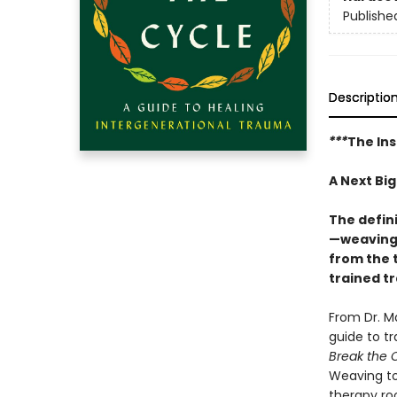
Publishe
Descriptio
***
The Ins
A Next Bi
The defin
—weaving 
from the 
trained t
From Dr. M
guide to t
Break the 
Weaving to
therapy ro