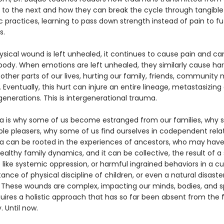
 to the next and how they can break the cycle through tangible
 practices, learning to pass down strength instead of pain to fu
s.
sical wound is left unhealed, it continues to cause pain and ca
body. When emotions are left unhealed, they similarly cause ha
other parts of our lives, hurting our family, friends, communit
 Eventually, this hurt can injure an entire lineage, metastasizing
enerations. This is intergenerational trauma.
a is why some of us become estranged from our families, why 
ple pleasers, why some of us find ourselves in codependent relat
a can be rooted in the experiences of ancestors, who may have
althy family dynamics, and it can be collective, the result of a
like systemic oppression, or harmful ingrained behaviors in a cul
nce of physical discipline of children, or even a natural disaster
These wounds are complex, impacting our minds, bodies, and spi
uires a holistic approach that has so far been absent from the f
 Until now.