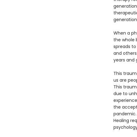
generation
therapeutic
generation
When a phy
the whole 
spreads to 
and others.
years and g
This traum
us are peo
This traum
due to unhe
experience 
the accepta
pandemic. 
Healing req
psychology.