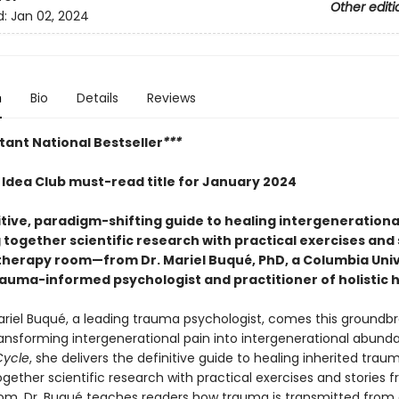
Other editi
d:
Jan 02, 2024
n
Bio
Details
Reviews
tant National Bestseller
***
g Idea Club must-read title for January 2024
itive, paradigm-shifting guide to healing intergeneration
together scientific research with practical exercises and 
therapy room—from Dr. Mariel Buqué, PhD, a Columbia Uni
rauma-informed psychologist and practitioner of holistic 
ariel Buqué, a leading trauma psychologist, comes this groundb
ransforming intergenerational pain into intergenerational abund
Cycle
, she delivers the definitive guide to healing inherited trau
gether scientific research with practical exercises and stories 
om, Dr. Buqué teaches readers how trauma is transmitted from