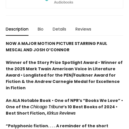
Description
Bio
Details
Reviews
NOW A MAJOR MOTION PICTURE STARRING PAUL
MESCAL AND JOSH O’CONNOR
Winner of the Story Prize Spotlight Award • Winner of
the 2025 Mark Twain American Voice in Literature
Award • Longlisted for the PEN/Faulkner Award for
Fiction & the Andrew Carnegie Medal for Excellence
in Fiction
An ALA Notable Book • One of NPR’s “Books We Love” •
One of the
Chicago Tribune
’s 10 Best Books of 2024 •
Best Short Fiction,
Kirkus Reviews
“Polyphonic fiction. . . . A reminder of the short