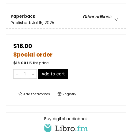
Paperback
Other editions
Published:
Jul 15, 2025
$18.00
Special order
$
18.00
US list price
Add to cart
Add to
favorites
Registry
Buy digital audiobook