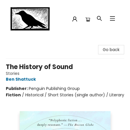
Crow Bookshop
Go back
The History of Sound
Stories
Ben Shattuck
Publisher:
Penguin Publishing Group
Fiction
/
Historical / Short Stories (single author) / Literary