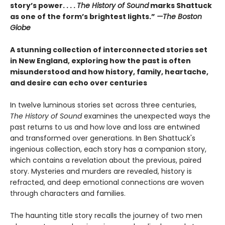
story’s power. . . .
The History of Sound
marks Shattuck
as one of the form’s brightest lights.”
—The Boston
Globe
A stunning collection of interconnected stories set
in New England, exploring how the past is often
misunderstood and how history, family, heartache,
and desire can echo over centuries
In twelve luminous stories set across three centuries,
The History of Sound
examines the unexpected ways the
past returns to us and how love and loss are entwined
and transformed over generations. In Ben Shattuck's
ingenious collection, each story has a companion story,
which contains a revelation about the previous, paired
story. Mysteries and murders are revealed, history is
refracted, and deep emotional connections are woven
through characters and families.
The haunting title story recalls the journey of two men