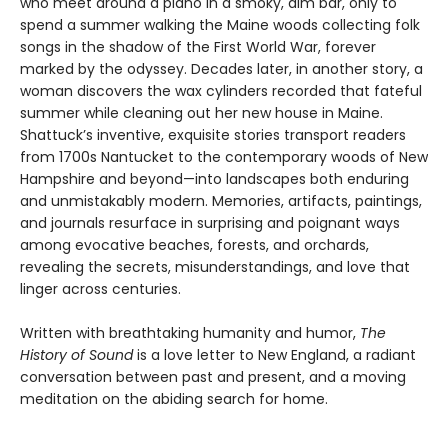
who meet around a piano in a smoky, dim bar, only to
spend a summer walking the Maine woods collecting folk
songs in the shadow of the First World War, forever
marked by the odyssey. Decades later, in another story, a
woman discovers the wax cylinders recorded that fateful
summer while cleaning out her new house in Maine.
Shattuck’s inventive, exquisite stories transport readers
from 1700s Nantucket to the contemporary woods of New
Hampshire and beyond—into landscapes both enduring
and unmistakably modern. Memories, artifacts, paintings,
and journals resurface in surprising and poignant ways
among evocative beaches, forests, and orchards,
revealing the secrets, misunderstandings, and love that
linger across centuries.
Written with breathtaking humanity and humor,
The
History of Sound
is a love letter to New England, a radiant
conversation between past and present, and a moving
meditation on the abiding search for home.