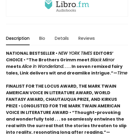
Description
Bio
Details
Reviews
NATIONAL BESTSELLER •
NEW YORK TIMES
EDITORS’
CHOICE • “The Brothers Grimm meet
Black Mirror
meets
Alice in Wonderland
. . . . In seven remixed fairy
tales, Link delivers wit and dreamlike intrigue.”—
Time
FINALIST FOR THE LOCUS AWARD, THE MARK TWAIN
AMERICAN VOICE IN LITERATURE AWARD, WORLD
FANTASY AWARD, CHAUTAUQUA PRIZE, AND KIRKUS
PRIZE • LONGLISTED FOR THE MARK TWAIN AMERICAN
VOICE IN LITERATURE AWARD
•
“Thought-provoking
and wonderfully told . . . so seamlessly entwines the
real with the surreal that the stories threaten to slip
into reality, resonating long after reading.”—