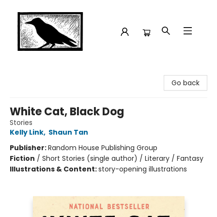
Crow Bookshop
Go back
White Cat, Black Dog
Stories
Kelly Link
,
Shaun Tan
Publisher:
Random House Publishing Group
Fiction
/
Short Stories (single author) / Literary / Fantasy
Illustrations & Content:
story-opening illustrations