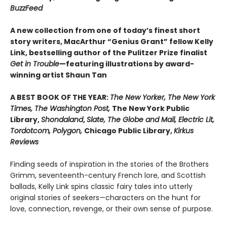
BuzzFeed
A new collection from one of today’s finest short
story writers, MacArthur “Genius Grant” fellow Kelly
Link, bestselling author of the Pulitzer Prize finalist
Get in Trouble
—featuring illustrations by award-
winning artist Shaun Tan
A BEST BOOK OF THE YEAR:
The New Yorker, The New York
Times, The Washington Post,
The New York Public
Library,
Shondaland
,
Slate, The Globe and Mail, Electric Lit,
Tordotcom, Polygon,
Chicago Public Library,
Kirkus
Reviews
Finding seeds of inspiration in the stories of the Brothers
Grimm, seventeenth-century French lore, and Scottish
ballads, Kelly Link spins classic fairy tales into utterly
original stories of seekers—characters on the hunt for
love, connection, revenge, or their own sense of purpose.