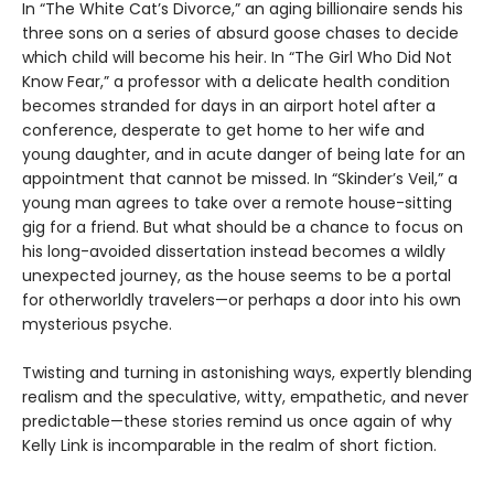
In “The White Cat’s Divorce,” an aging billionaire sends his
three sons on a series of absurd goose chases to decide
which child will become his heir. In “The Girl Who Did Not
Know Fear,” a professor with a delicate health condition
becomes stranded for days in an airport hotel after a
conference, desperate to get home to her wife and
young daughter, and in acute danger of being late for an
appointment that cannot be missed. In “Skinder’s Veil,” a
young man agrees to take over a remote house-sitting
gig for a friend. But what should be a chance to focus on
his long-avoided dissertation instead becomes a wildly
unexpected journey, as the house seems to be a portal
for otherworldly travelers—or perhaps a door into his own
mysterious psyche.
Twisting and turning in astonishing ways, expertly blending
realism and the speculative, witty, empathetic, and never
predictable—these stories remind us once again of why
Kelly Link is incomparable in the realm of short fiction.