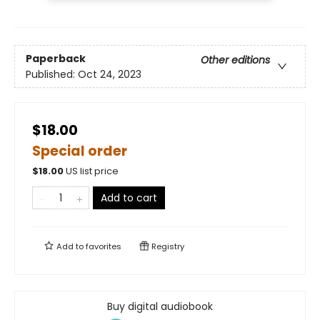
Paperback
Other editions
Published:
Oct 24, 2023
$18.00
Special order
$
18.00
US list price
Add to cart
Add to
favorites
Registry
Buy digital audiobook