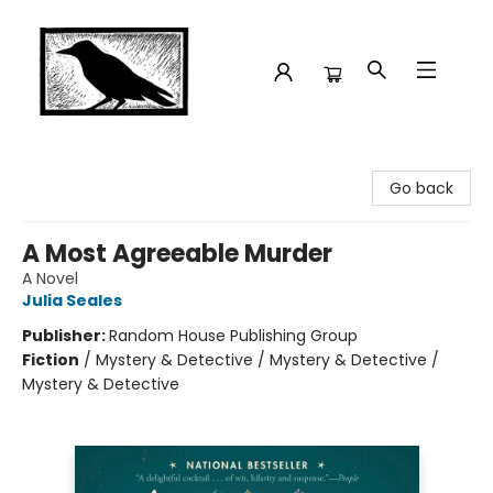
Crow Bookshop
Go back
A Most Agreeable Murder
A Novel
Julia Seales
Publisher:
Random House Publishing Group
Fiction
/
Mystery & Detective / Mystery & Detective /
Mystery & Detective