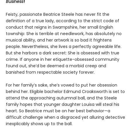
Business
!
Feisty, passionate Beatrice Steele has never fit the
definition of a true lady, according to the strict code of
conduct that reigns in Swampshire, her small English
township: She is terrible at needlework, has absolutely no
musical ability, and her artwork is so bad it frightens
people. Nevertheless, she lives a perfectly agreeable life.
But she harbors a dark secret: She is obsessed with true
crime. If anyone in her etiquette-obsessed community
found out, she’d be deemed a morbid creep and
banished from respectable society forever.
For her family’s sake, she’s vowed to put her obsession
behind her. Eligible bachelor Edmund Croaksworth is set to
attend the approaching autumnal ball, and the Steele
family hopes that younger daughter Louisa will steal his
heart. So Beatrice must be on her best behavior—a
difficult challenge when a disgraced yet alluring detective
inexplicably shows up to the ball.