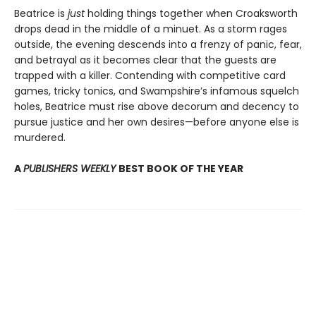
Beatrice is
just
holding things together when Croaksworth
drops dead in the middle of a minuet. As a storm rages
outside, the evening descends into a frenzy of panic, fear,
and betrayal as it becomes clear that the guests are
trapped with a killer. Contending with competitive card
games, tricky tonics, and Swampshire’s infamous squelch
holes, Beatrice must rise above decorum and decency to
pursue justice and her own desires—before anyone else is
murdered.
A
PUBLISHERS WEEKLY
BEST BOOK OF THE YEAR