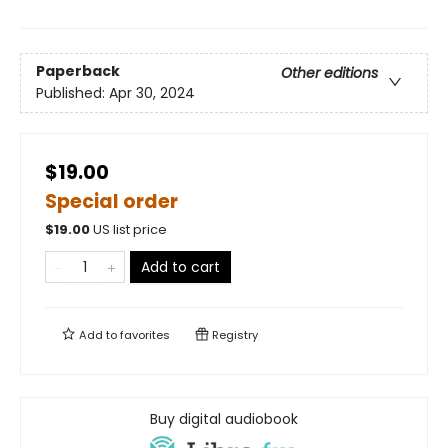
Paperback
Other editions
Published:
Apr 30, 2024
$19.00
Special order
$
19.00
US list price
Add to cart
Add to
favorites
Registry
Buy digital audiobook