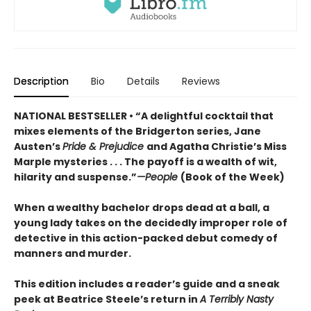
Description
Bio
Details
Reviews
NATIONAL BESTSELLER • “A delightful cocktail that
mixes elements of the Bridgerton series, Jane
Austen’s
Pride & Prejudice
and Agatha Christie’s Miss
Marple mysteries . . . The payoff is a wealth of wit,
hilarity and suspense.”
—People
(Book of the Week)
When a wealthy bachelor drops dead at a ball, a
young lady takes on the decidedly improper role of
detective in this action-packed debut comedy of
manners and murder.
This edition includes a reader’s guide and a sneak
peek at Beatrice Steele’s return in
A Terribly Nasty