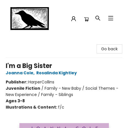
Crow Bookshop
Go back
I'm a Big Sister
Joanna Cole
,
Rosalinda Kightley
Publisher:
HarperCollins
Juvenile Fiction
/
Family - New Baby / Social Themes -
New Experience / Family - Siblings
Ages 3-8
Illustrations & Content:
f/c