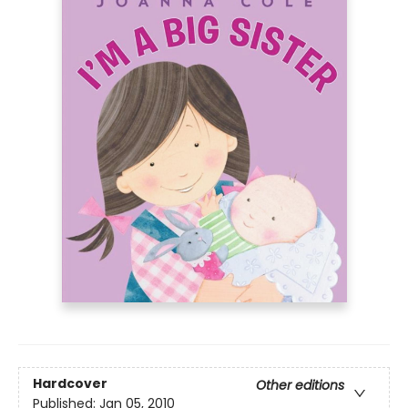
Hardcover
Other editions
Published:
Jan 05, 2010