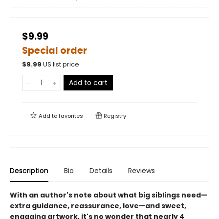
$9.99
Special order
$
9.99
US list price
Add to cart
Add to
favorites
Registry
Description
Bio
Details
Reviews
With an author's note about what big siblings need—
extra guidance, reassurance, love—and sweet,
engaging artwork, it's no wonder that nearly 4