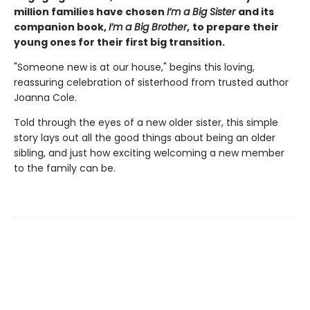
million families have chosen
I’m a Big Sister
and its
companion book,
I’m a Big Brother
,
to prepare their
young ones for their first big transition.
"Someone new is at our house," begins this loving,
reassuring celebration of sisterhood from trusted author
Joanna Cole.
Told through the eyes of a new older sister, this simple
story lays out all the good things about being an older
sibling, and just how exciting welcoming a new member
to the family can be.