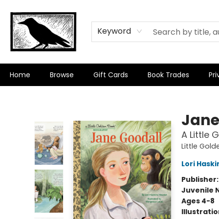
Keyword
Home
Browse
Gift Cards
Book Trades
Pri
Crow Bookshop
Jane
A Little
Little Gol
Lori Hask
Publisher
Juvenile 
Ages 4-8
Illustrati