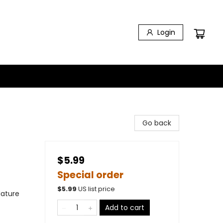
Login
Go back
$5.99
Special order
$
5.99
US list price
Nature
Add to cart