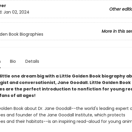
ver
Other editi
d:
Jan 02, 2024
More in this se
olden Book Biographies
n
Bio
Details
little one dream big with a Little Golden Book biography a
gist and conversationist, Jane Goodall. Little Golden Book
es are the perfect introduction to nonfiction for young r
 fans of all ages!
 Golden Book about Dr. Jane Goodall--the world's leading expert 
s and founder of the Jane Goodall Institute, which protects
s and their habitats--is an inspiring read-aloud for young anima