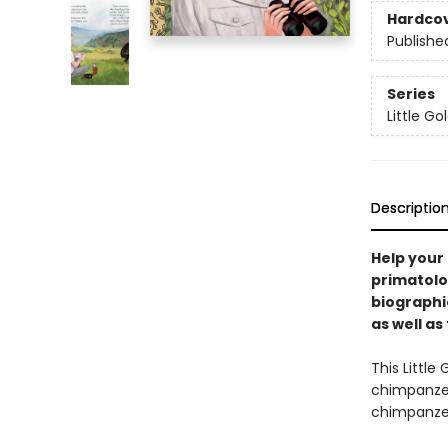
Hardco
Publishe
Series
Little G
Descriptio
Help your 
primatolo
biographi
as well as
This Little
chimpanzee
chimpanzee