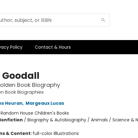
vacy Policy
Contact & Hours
 Goodall
 Golden Book Biography
den Book Biographies
ins Houran
,
Margeaux Lucas
:
Random House Children's Books
Nonfiction
/
Biography & Autobiography / Animals / Science & 
ons & Content:
full-color illlustrations