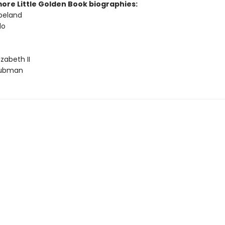
more Little Golden Book biographies:
peland
lo
zabeth II
Tubman