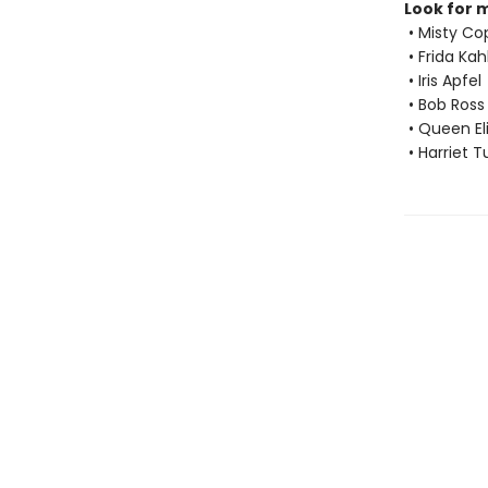
Look for 
• Misty Co
• Frida Kah
• Iris Apfel
• Bob Ross
• Queen Eli
• Harriet 