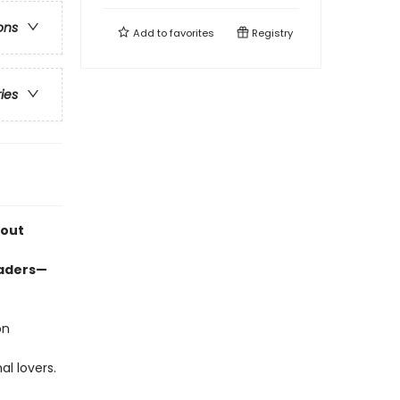
ons
Add to
favorites
Registry
ries
bout
eaders—
on
l lovers.