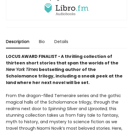
Description
Bio
Details
LOCUS AWARD FINALIST • A thrilling collection of
thirteen short stories that span the worlds of the
New York Times
bestselling author of the
Scholomance trilogy, including a sneak peek at the
land where her next novel will be set.
From the dragon-filled Temeraire series and the gothic
magical halls of the Scholomance trilogy, through the
realms next door to
Spinning Silver
and
Uprooted,
this
stunning collection takes us from fairy tale to fantasy,
myth to history, and mystery to science fiction as we
travel through Naomi Novik’s most beloved stories. Here,