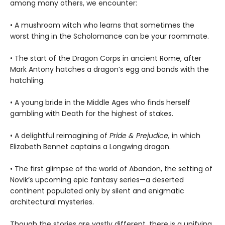
among many others, we encounter:
• A mushroom witch who learns that sometimes the
worst thing in the Scholomance can be your roommate.
• The start of the Dragon Corps in ancient Rome, after
Mark Antony hatches a dragon’s egg and bonds with the
hatchling.
• A young bride in the Middle Ages who finds herself
gambling with Death for the highest of stakes.
• A delightful reimagining of
Pride & Prejudice,
in which
Elizabeth Bennet captains a Longwing dragon.
• The first glimpse of the world of Abandon, the setting of
Novik’s upcoming epic fantasy series—a deserted
continent populated only by silent and enigmatic
architectural mysteries.
Though the stories are vastly different, there is a unifying