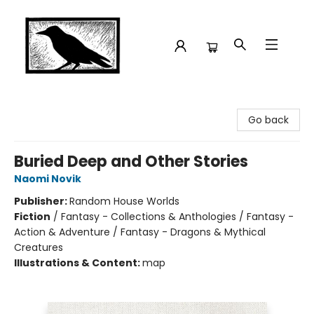
Crow Bookshop
Go back
Buried Deep and Other Stories
Naomi Novik
Publisher:
Random House Worlds
Fiction
/
Fantasy - Collections & Anthologies / Fantasy -
Action & Adventure / Fantasy - Dragons & Mythical
Creatures
Illustrations & Content:
map