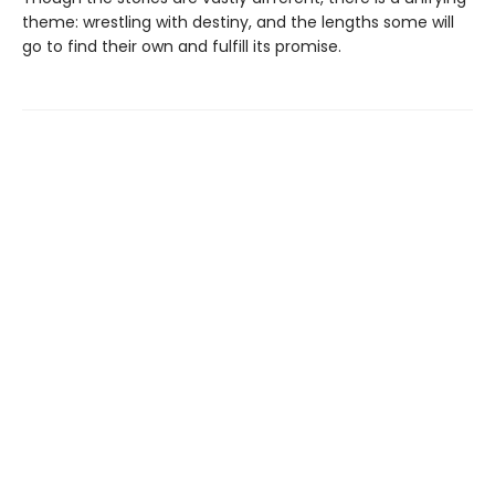
theme: wrestling with destiny, and the lengths some will
go to find their own and fulfill its promise.