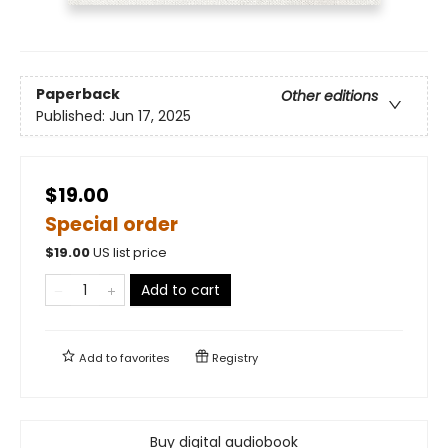
Paperback
Other editions
Published:
Jun 17, 2025
$19.00
Special order
$
19.00
US list price
Add to cart
Add to
favorites
Registry
Buy digital audiobook