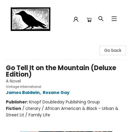
Crow Bookshop
Go back
Go Tell It on the Mountain (Deluxe
Edition)
A Novel
Vintage International
James Baldwin
,
Roxane Gay
Publisher:
Knopf Doubleday Publishing Group
Fiction
/
Literary / African American & Black - Urban &
Street Lit / Family Life