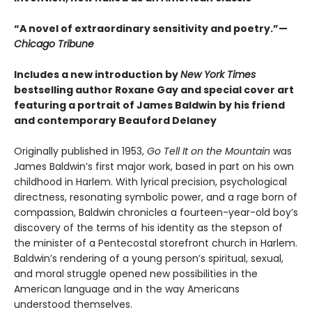
“A novel of extraordinary sensitivity and poetry.”—
Chicago Tribune
Includes a new introduction by
New York Times
bestselling author Roxane Gay and special cover art
featuring a portrait of James Baldwin by his friend
and contemporary Beauford Delaney
Originally published in 1953,
Go Tell It on the Mountain
was
James Baldwin’s first major work, based in part on his own
childhood in Harlem. With lyrical precision, psychological
directness, resonating symbolic power, and a rage born of
compassion, Baldwin chronicles a fourteen-year-old boy’s
discovery of the terms of his identity as the stepson of
the minister of a Pentecostal storefront church in Harlem.
Baldwin’s rendering of a young person’s spiritual, sexual,
and moral struggle opened new possibilities in the
American language and in the way Americans
understood themselves.