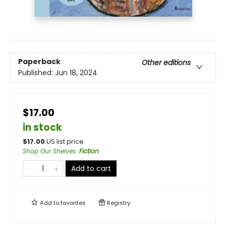
Paperback
Other editions
Published:
Jun 18, 2024
$17.00
in stock
$
17.00
US list price
Shop Our Shelves
:
Fiction
Add to cart
Add to
favorites
Registry