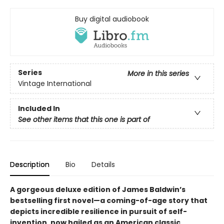
Buy digital audiobook
Series
More in this series
Vintage International
Included In
See other items that this one is part of
Description
Bio
Details
A gorgeous deluxe edition of James Baldwin’s
bestselling first novel—a coming-of-age story that
depicts incredible resilience in pursuit of self-
invention, now hailed as an American classic