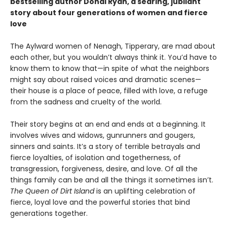
bestselling author Donal Ryan, a searing, jubilant
story about four generations of women and fierce
love
The Aylward women of Nenagh, Tipperary, are mad about
each other, but you wouldn’t always think it. You’d have to
know them to know that—in spite of what the neighbors
might say about raised voices and dramatic scenes—
their house is a place of peace, filled with love, a refuge
from the sadness and cruelty of the world.
Their story begins at an end and ends at a beginning. It
involves wives and widows, gunrunners and gougers,
sinners and saints. It’s a story of terrible betrayals and
fierce loyalties, of isolation and togetherness, of
transgression, forgiveness, desire, and love. Of all the
things family can be and all the things it sometimes isn’t.
The Queen of Dirt Island
is an uplifting celebration of
fierce, loyal love and the powerful stories that bind
generations together.