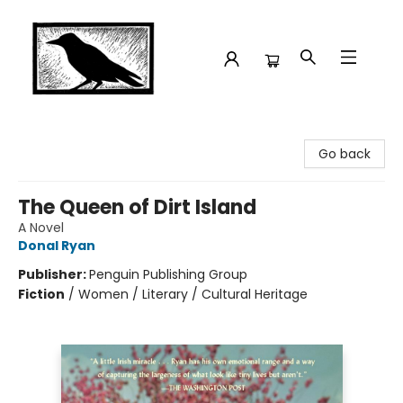
Crow Bookshop
Go back
The Queen of Dirt Island
A Novel
Donal Ryan
Publisher:
Penguin Publishing Group
Fiction
/
Women / Literary / Cultural Heritage