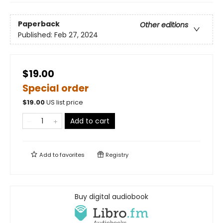
Paperback
Other editions
Published:
Feb 27, 2024
$19.00
Special order
$
19.00
US list price
Add to cart
Add to
favorites
Registry
Buy digital audiobook