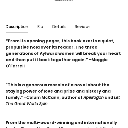
Description
Bio
Details
Reviews
“From its opening pages, this book exerts a quiet,
propulsive hold over its reader. The three
generations of Aylward women will break your heart
and then put it back together again.”
–
Maggie
O'Farrell
"This is a generous mosaic of a novel about the
staying power of love and pride and history and
family."
–C
olum McCann, author of
Apeirogon
and
Let
The Great World Spin
From the multi-award-winning and internationally