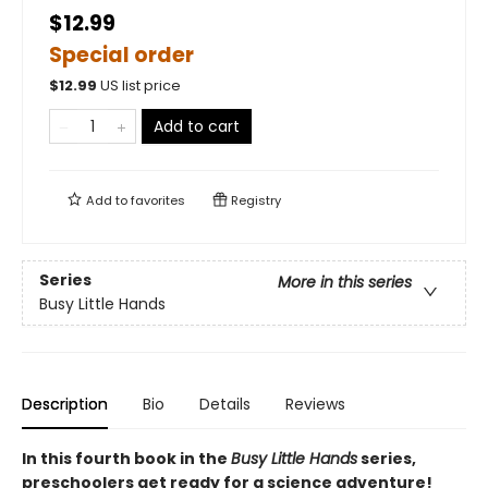
$12.99
Special order
$
12.99
US list price
Add to cart
Add to
favorites
Registry
Series
More in this series
Busy Little Hands
Description
Bio
Details
Reviews
In this fourth book in the
Busy Little Hands
series,
preschoolers get ready for a science adventure!