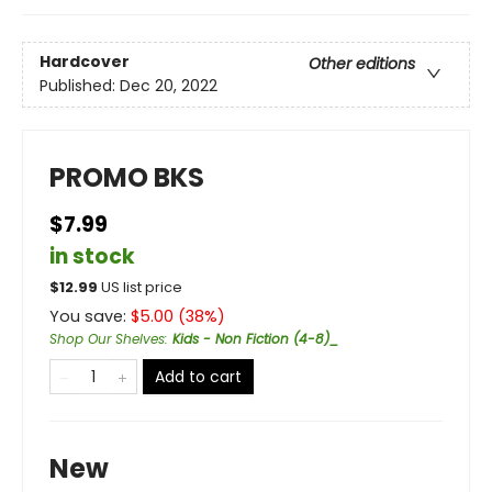
Hardcover
Other editions
Published:
Dec 20, 2022
PROMO BKS
$7.99
in stock
$
12.99
US list price
You save:
$
5.00
(
38
%)
Shop Our Shelves
:
Kids - Non Fiction (4-8)_
Add to cart
New