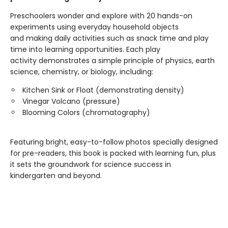
Preschoolers wonder and explore with 20 hands-on
experiments using everyday household objects
and making daily activities such as snack time and play
time into learning opportunities. Each play
activity demonstrates a simple principle of physics, earth
science, chemistry, or biology, including:
Kitchen Sink or Float (demonstrating density)
Vinegar Volcano (pressure)
Blooming Colors (chromatography)
Featuring bright, easy-to-follow photos specially designed
for pre-readers, this book is packed with learning fun, plus
it sets the groundwork for science success in
kindergarten and beyond.