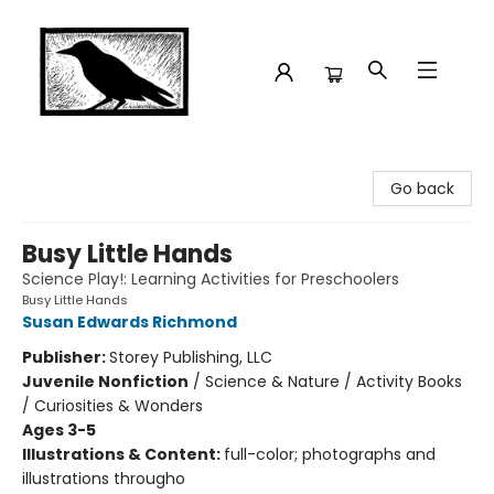
Crow Bookshop
Go back
Busy Little Hands
Science Play!: Learning Activities for Preschoolers
Busy Little Hands
Susan Edwards Richmond
Publisher:
Storey Publishing, LLC
Juvenile Nonfiction
/
Science & Nature / Activity Books
/ Curiosities & Wonders
Ages 3-5
Illustrations & Content:
full-color; photographs and
illustrations througho