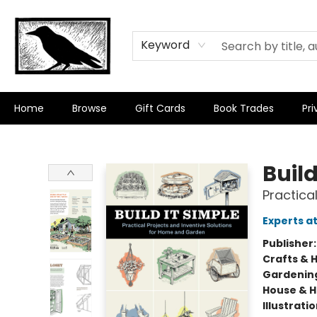
Keyword
Home
Browse
Gift Cards
Book Trades
Pri
Crow Bookshop
Build
Practica
Experts a
Publisher
Crafts & 
Gardenin
House & 
Illustrati