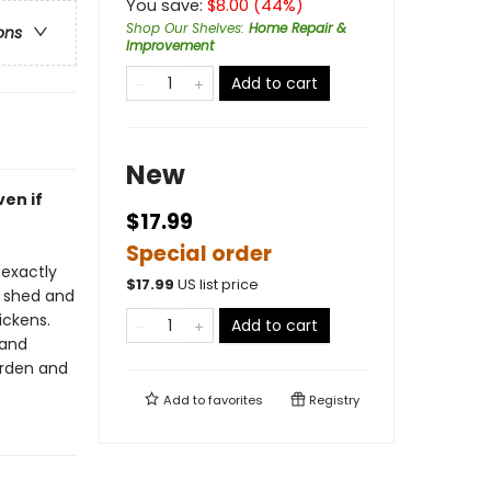
You save:
$
8.00
(
44
%)
Shop Our Shelves
:
Home Repair &
ons
Improvement
Add to cart
New
ven if
$17.99
Special order
 exactly
$
17.99
US list price
l shed and
ickens.
Add to cart
 and
arden and
Add to
favorites
Registry