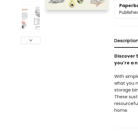
Paperb
Publishe
Descriptio
Discover 5
you're a n
With simple
what you n
storage bin
These sust
resourceful
home.