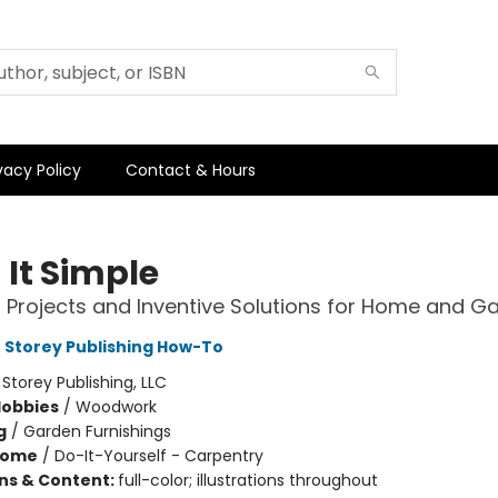
vacy Policy
Contact & Hours
 It Simple
l Projects and Inventive Solutions for Home and G
t Storey Publishing How-To
:
Storey Publishing, LLC
Hobbies
/
Woodwork
g
/
Garden Furnishings
Home
/
Do-It-Yourself - Carpentry
ons & Content:
full-color; illustrations throughout