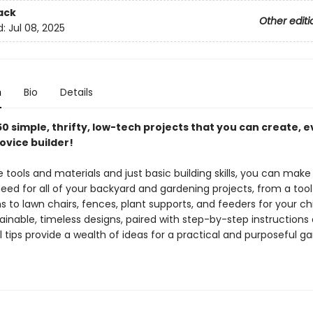
ack
Other editi
d:
Jul 08, 2025
n
Bio
Details
0 simple, thrifty, low-tech projects that you can create, e
ovice builder!
 tools and materials and just basic building skills, you can make
eed for all of your backyard and gardening projects, from a too
s to lawn chairs, fences, plant supports, and feeders for your ch
ainable, timeless designs, paired with step-by-step instructions
 tips provide a wealth of ideas for a practical and purposeful g