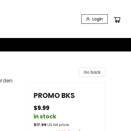
Login
Go back
arden
PROMO BKS
$9.99
in stock
$
17.99
US list price