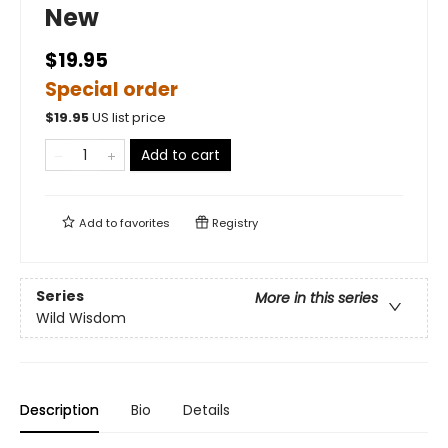
New
$19.95
Special order
$
19.95
US list price
Add to cart
Add to
favorites
Registry
Series
More in this series
Wild Wisdom
Description
Bio
Details