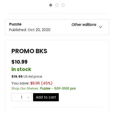
Puzzle
Other editions
Published:
Oct 20, 2020
PROMO BKS
$10.99
in stock
$
19.95
US list price
You save:
$
8.96
(
45
%)
Shop Our Shelves
:
Puzzles - 500-1000 pcs
Add to cart