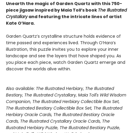
Unearth the magic of Garden Quartz with this 750-
piece jigsaw inspired by Maia Toll’s book
The Illustrated
Crystallary
and featuring the intricate lines of artist
Kate O’Hara.
Garden Quartz’s crystalline structure holds evidence of
time passed and experiences lived. Through O’Hara’s
illustration, this puzzle invites you to explore your inner
landscape and see the layers that have shaped you. As
you place each piece, watch Garden Quartz emerge and
discover the worlds alive within.
Also available:
The Illustrated Herbiary, The Illustrated
Bestiary, The Illustrated Crystallary, Maia Toll's Wild Wisdom
Companion, The Illustrated Herbiary Collectible Box Set,
The Illustrated Bestiary Collectible Box Set, The Illustrated
Herbiary Oracle Cards, The Illustrated Bestiary Oracle
Cards, The Illustrated Crystallary Oracle Cards, The
Illustrated Herbiary Puzzle, The Illustrated Bestiary Puzzle,