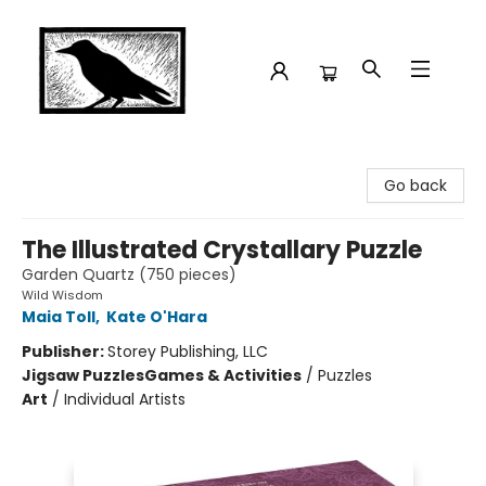
Crow Bookshop
Go back
The Illustrated Crystallary Puzzle
Garden Quartz (750 pieces)
Wild Wisdom
Maia Toll
,
Kate O'Hara
Publisher:
Storey Publishing, LLC
Jigsaw Puzzles
Games & Activities
/
Puzzles
Art
/
Individual Artists