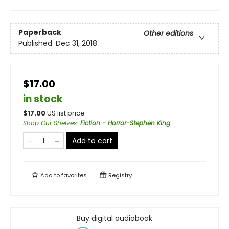
Paperback
Other editions
Published:
Dec 31, 2018
$17.00
in stock
$
17.00
US list price
Shop Our Shelves
:
Fiction - Horror-Stephen King
Add to cart
Add to
favorites
Registry
Buy digital audiobook