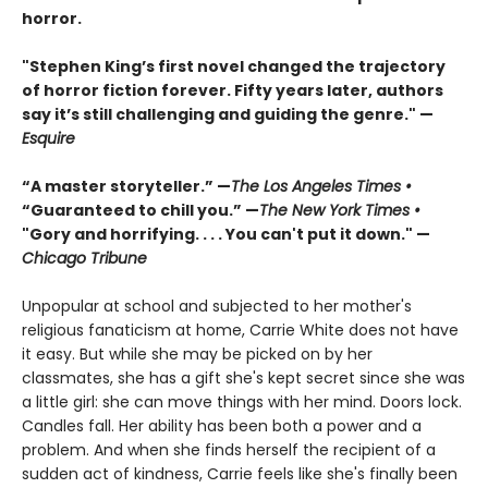
horror.
"Stephen King’s first novel changed the trajectory
of horror fiction forever. Fifty years later, authors
say it’s still challenging and guiding the genre." —
Esquire
“A master storyteller.” —
The Los Angeles Times •
“Guaranteed to chill you.” —
The New York Times •
"Gory and horrifying. . . . You can't put it down." —
Chicago Tribune
Unpopular at school and subjected to her mother's
religious fanaticism at home, Carrie White does not have
it easy. But while she may be picked on by her
classmates, she has a gift she's kept secret since she was
a little girl: she can move things with her mind. Doors lock.
Candles fall. Her ability has been both a power and a
problem. And when she finds herself the recipient of a
sudden act of kindness, Carrie feels like she's finally been