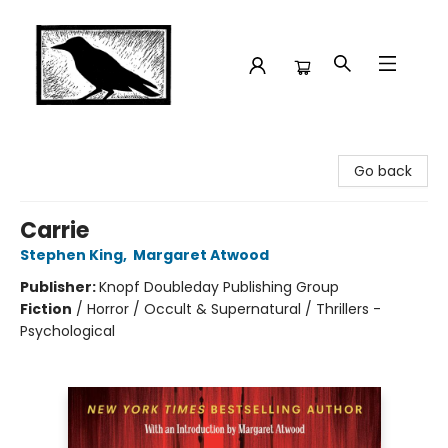
Crow Bookshop
Go back
Carrie
Stephen King
,
Margaret Atwood
Publisher:
Knopf Doubleday Publishing Group
Fiction
/
Horror / Occult & Supernatural / Thrillers -
Psychological