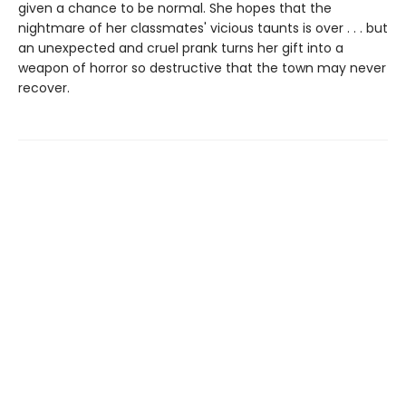
given a chance to be normal. She hopes that the
nightmare of her classmates' vicious taunts is over . . . but
an unexpected and cruel prank turns her gift into a
weapon of horror so destructive that the town may never
recover.