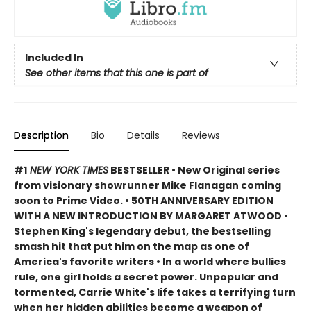
Included In
See other items that this one is part of
Description
Bio
Details
Reviews
#1
NEW YORK TIMES
BESTSELLER • New Original series
from visionary showrunner Mike Flanagan coming
soon to Prime Video. • 50TH ANNIVERSARY EDITION
WITH A NEW INTRODUCTION BY MARGARET ATWOOD
•
Stephen King's legendary debut, the bestselling
smash hit that put him on the map as one of
America's favorite writers
• In a world where bullies
rule, one girl holds a secret power. Unpopular and
tormented, Carrie White's life takes a terrifying turn
when her hidden abilities become a weapon of