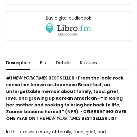
Buy digital audiobook
Description
Bio
Details
Reviews
#1
NEW YORK TIMES
BESTSELLER • From the indie rock
sensation known as Japanese Breakfast, an
unforgettable memoir about family, food, grief,
love, and growing up Korean American—“in losing
her mother and cooking to bring her back to life,
Zauner became herself” (NPR). • CELEBRATING OVER
ONE YEAR ON THE
NEW YORK TIMES
BESTSELLER LIST
In this exquisite story of family, food, grief, and