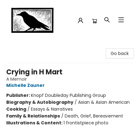
Crow Bookshop
Go back
Crying in H Mart
A Memoir
Michelle Zauner
Publisher:
Knopf Doubleday Publishing Group
Biography & Autobiography
/
Asian & Asian American
Cooking
/
Essays & Narratives
Family & Relationships
/
Death, Grief, Bereavement
Illustrations & Content:
1 frontistpiece photo