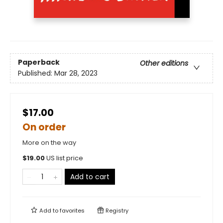
Paperback
Other editions
Published:
Mar 28, 2023
$17.00
On order
More on the way
$
19.00
US list price
Add to cart
Add to
favorites
Registry