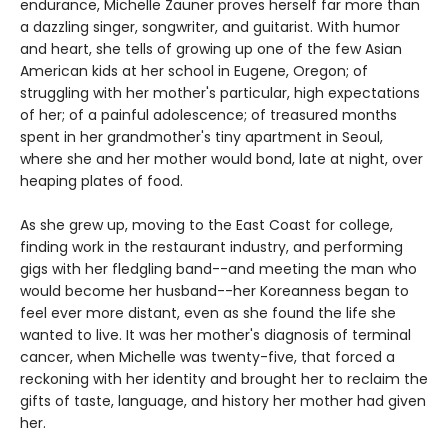
endurance, Michelle Zauner proves herself far more than
a dazzling singer, songwriter, and guitarist. With humor
and heart, she tells of growing up one of the few Asian
American kids at her school in Eugene, Oregon; of
struggling with her mother's particular, high expectations
of her; of a painful adolescence; of treasured months
spent in her grandmother's tiny apartment in Seoul,
where she and her mother would bond, late at night, over
heaping plates of food.
As she grew up, moving to the East Coast for college,
finding work in the restaurant industry, and performing
gigs with her fledgling band--and meeting the man who
would become her husband--her Koreanness began to
feel ever more distant, even as she found the life she
wanted to live. It was her mother's diagnosis of terminal
cancer, when Michelle was twenty-five, that forced a
reckoning with her identity and brought her to reclaim the
gifts of taste, language, and history her mother had given
her.