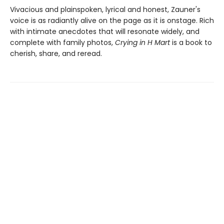
Vivacious and plainspoken, lyrical and honest, Zauner's
voice is as radiantly alive on the page as it is onstage. Rich
with intimate anecdotes that will resonate widely, and
complete with family photos,
Crying in H Mart
is a book to
cherish, share, and reread.